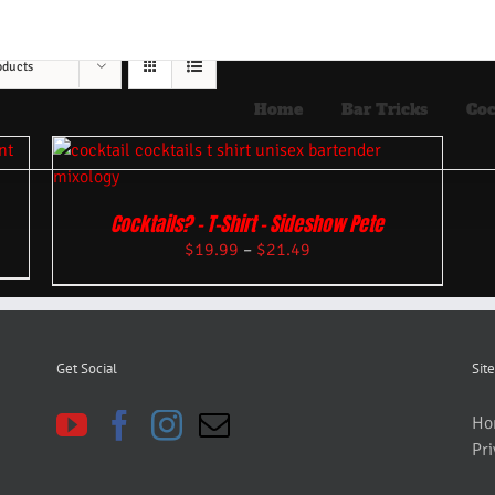
oducts
Home
Bar Tricks
Coc
Cocktails? – T-Shirt – Sideshow Pete
$
19.99
–
$
21.49
Get Social
Site
Ho
Pri