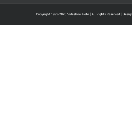
Copyright 1995-2020 Sideshow Pete | All Rights Reserved | Desi