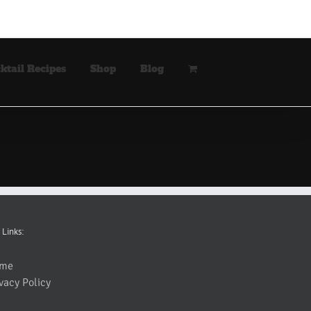
ktail Recipes
Shop
Blog
 Links:
me
vacy Policy