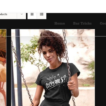
oducts
Home
Bar Tricks
Coc