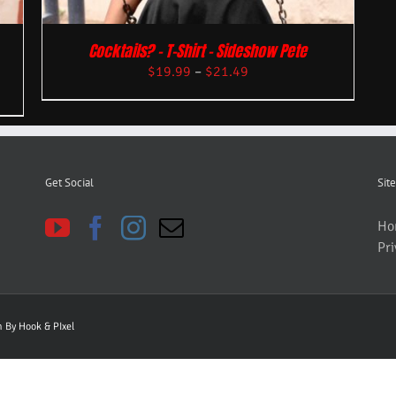
Cocktails? – T-Shirt – Sideshow Pete
$
19.99
–
$
21.49
Get Social
Site
Ho
Pri
gn By
Hook & PIxel