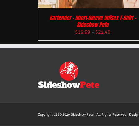
Bartender – Short-Sleeve Unisex T-Shirt –
Sideshow Pete
$
19.99
–
$
21.49
Copyright 1995-2020 Sideshow Pete | All Rights Reserved | Desi