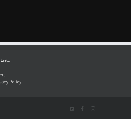
 Links:
me
vacy Policy
YouTube
Facebook
Instagram