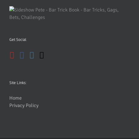
Get Social
Site Links:
Home
Privacy Policy