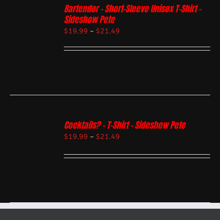
Bartender – Short-Sleeve Unisex T-Shirt –
Sideshow Pete
$
19.99
–
$
21.49
Cocktails? – T-Shirt – Sideshow Pete
$
19.99
–
$
21.49