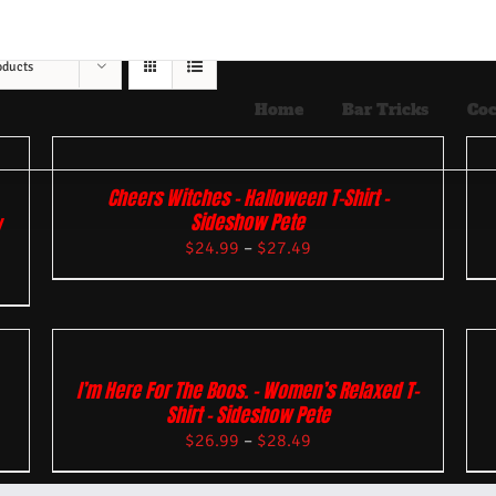
oducts
Home
Bar Tricks
Coc
Cheers Witches – Halloween T-Shirt –
Sideshow Pete
w
$
24.99
–
$
27.49
I’m Here For The Boos. – Women’s Relaxed T-
Shirt – Sideshow Pete
$
26.99
–
$
28.49