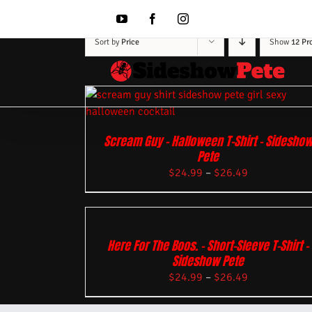
Skip
to
YouTube
Facebook
Instagram
content
Sort by
Price
Show
12 Pr
Scream Guy – Halloween T-Shirt – Sidesho
Pete
$
24.99
–
$
26.49
Here For The Boos. – Short-Sleeve T-Shirt –
Sideshow Pete
$
24.99
–
$
26.49