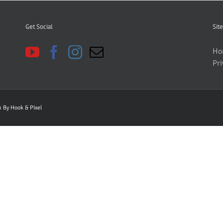
Get Social
Site
Ho
Pri
gn By
Hook & PIxel