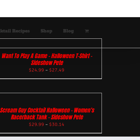
ktail Recipes
Shop
Blog
Want To Play A Game – Halloween T-Shirt –
Sideshow Pete
$
24.99
–
$
27.49
Scream Guy Cocktail Halloween – Women’s
Racerback Tank – Sideshow Pete
$
29.99
–
$
30.14