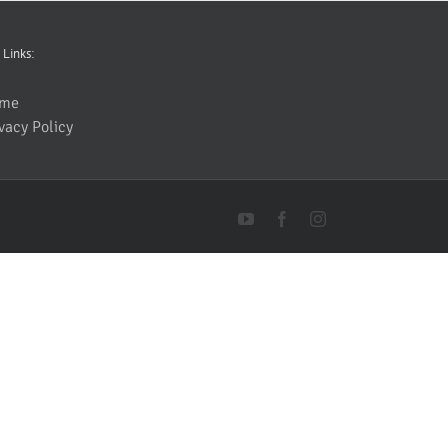
 Links:
me
vacy Policy
YouTube
Facebook
Instagram