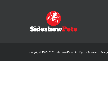
Copyright 1995-2020 Sideshow Pete | All Rights Reserved | Desi