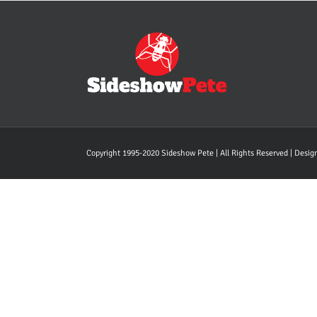
Copyright 1995-2020 Sideshow Pete | All Rights Reserved | Desi