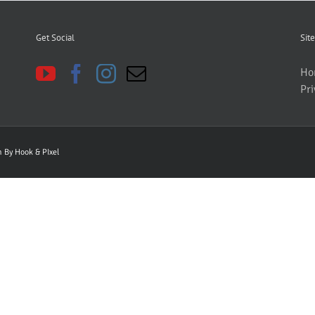
Get Social
Site
Ho
Pri
gn By
Hook & PIxel