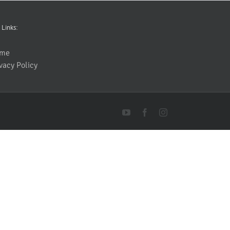
 Links:
me
vacy Policy
YouTube
Facebook
Instagram