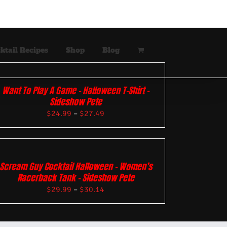
ktail Recipes
Shop
Blog
Want To Play A Game – Halloween T-Shirt –
Sideshow Pete
$
24.99
–
$
27.49
Scream Guy Cocktail Halloween – Women’s
Racerback Tank – Sideshow Pete
$
29.99
–
$
30.14