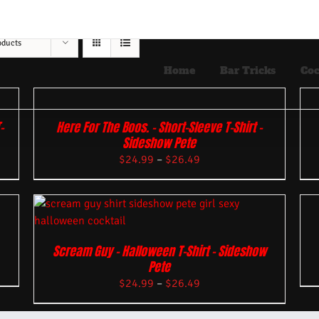
oducts
Home
Bar Tricks
Coc
-
Here For The Boos. – Short-Sleeve T-Shirt –
Sideshow Pete
$
24.99
–
$
26.49
Scream Guy – Halloween T-Shirt – Sideshow
Pete
$
24.99
–
$
26.49