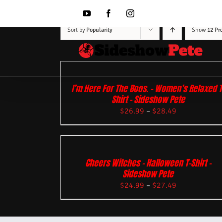
Skip
to
YouTube
Facebook
Instagram
content
Sort by
Popularity
Show
12 Pr
I’m Here For The Boos. – Women’s Relaxed T
Shirt – Sideshow Pete
$
26.99
–
$
28.49
Cheers Witches – Halloween T-Shirt –
Sideshow Pete
$
24.99
–
$
27.49