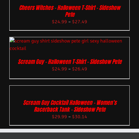
Cheers Witches – Halloween T-Shirt – Sideshow
Pete
$
24.99
–
$
27.49
Scream Guy – Halloween T-Shirt – Sideshow Pete
$
24.99
–
$
26.49
Scream Guy Cocktail Halloween – Women’s
Racerback Tank – Sideshow Pete
$
29.99
–
$
30.14