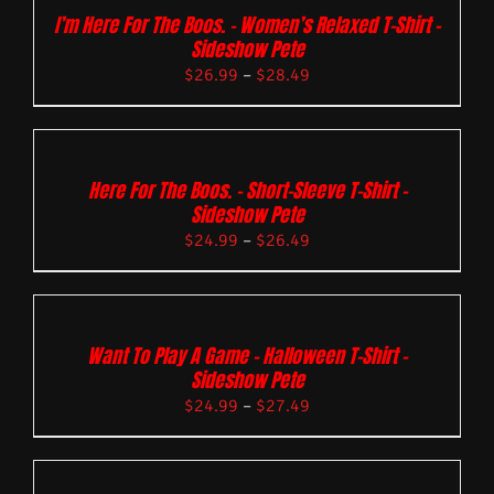
I’m Here For The Boos. – Women’s Relaxed T-Shirt –
Sideshow Pete
$
26.99
–
$
28.49
Here For The Boos. – Short-Sleeve T-Shirt –
Sideshow Pete
$
24.99
–
$
26.49
Want To Play A Game – Halloween T-Shirt –
Sideshow Pete
$
24.99
–
$
27.49