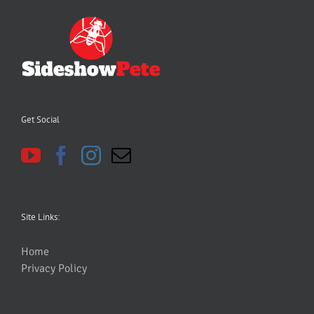
Get Social
Site Links:
Home
Privacy Policy