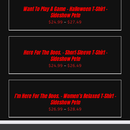
Want To Play A Game – Halloween T-Shirt –
Sideshow Pete
$
24.99
–
$
27.49
Here For The Boos. – Short-Sleeve T-Shirt –
Sideshow Pete
$
24.99
–
$
26.49
I’m Here For The Boos. – Women’s Relaxed T-Shirt –
Sideshow Pete
$
26.99
–
$
28.49