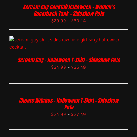
Scream Guy Cocktail Halloween – Women’s
Racerback Tank – Sideshow Pete
$
29.99
–
$
30.14
Scream Guy – Halloween T-Shirt – Sideshow Pete
$
24.99
–
$
26.49
Cheers Witches – Halloween T-Shirt – Sideshow
Pete
$
24.99
–
$
27.49