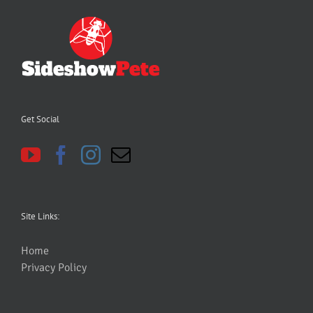
Get Social
Site Links:
Home
Privacy Policy