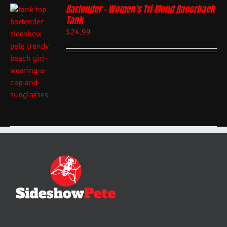
Bartender – Women’s Tri-Blend Racerback
Tank
$
24.99