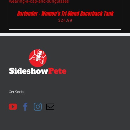
Bartender – Women’s Tri-Blend Racerback Tank
$
24.99
Get Social