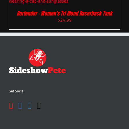
Bartender – Women’s Tri-Blend Racerback Tank
$
24.99
Get Social