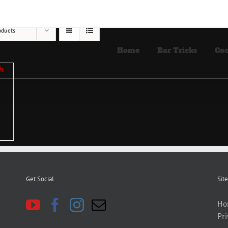
oducts
Home
Bar Tricks
Coc
Get Social
Site
Ho
Pri