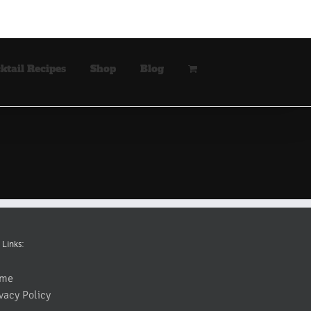
ktail Recipes
Shop
Blog
 Links:
me
vacy Policy