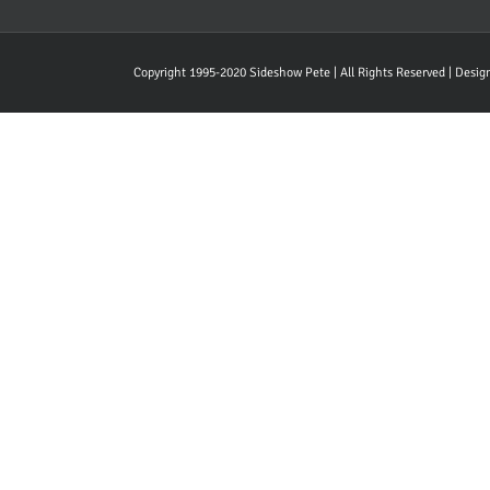
Copyright 1995-2020 Sideshow Pete | All Rights Reserved | Desi