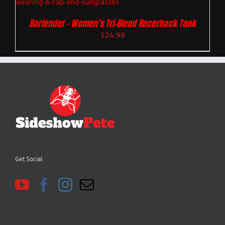
Bartender – Women’s Tri-Blend Racerback Tank
$
24.99
Get Social