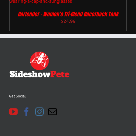
Bartender – Women’s Tri-Blend Racerback Tank
$
24.99
Get Social