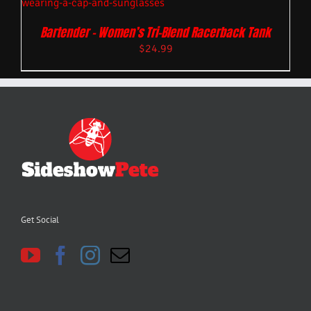
Bartender – Women’s Tri-Blend Racerback Tank
$
24.99
Get Social