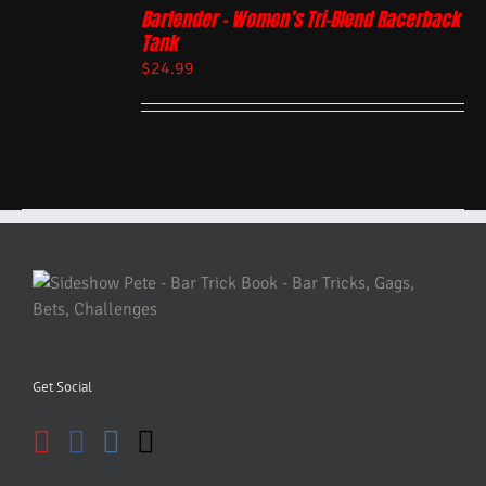
Bartender – Women’s Tri-Blend Racerback
Tank
$
24.99
Get Social