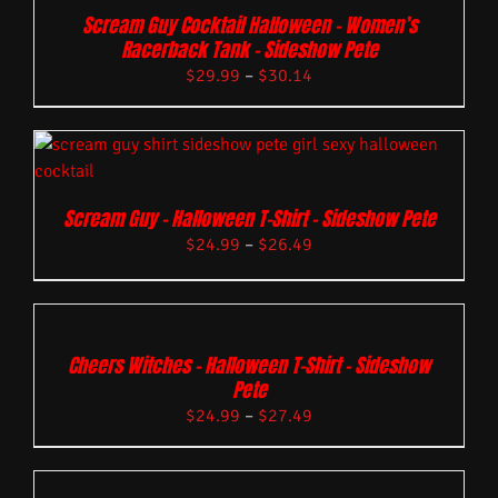
Scream Guy Cocktail Halloween – Women’s
Racerback Tank – Sideshow Pete
$
29.99
–
$
30.14
Scream Guy – Halloween T-Shirt – Sideshow Pete
$
24.99
–
$
26.49
Cheers Witches – Halloween T-Shirt – Sideshow
Pete
$
24.99
–
$
27.49