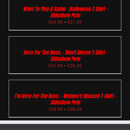
Want To Play A Game – Halloween T-Shirt –
Sideshow Pete
$
24.99
–
$
27.49
Here For The Boos. – Short-Sleeve T-Shirt –
Sideshow Pete
$
24.99
–
$
26.49
I’m Here For The Boos. – Women’s Relaxed T-Shirt –
Sideshow Pete
$
26.99
–
$
28.49