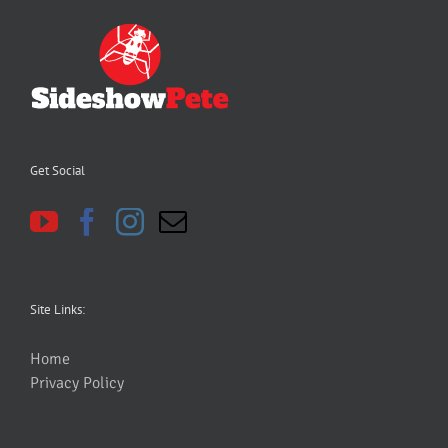
Get Social
Site Links:
Home
Privacy Policy