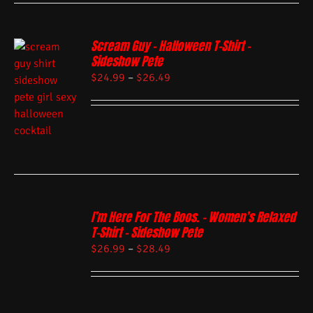
Scream Guy – Halloween T-Shirt –
Sideshow Pete
$
24.99
–
$
26.49
I’m Here For The Boos. – Women’s Relaxed
T-Shirt – Sideshow Pete
$
26.99
–
$
28.49