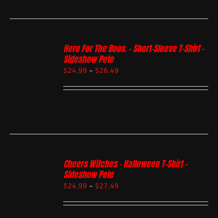
Here For The Boos. – Short-Sleeve T-Shirt –
Sideshow Pete
$
24.99
–
$
26.49
Cheers Witches – Halloween T-Shirt –
Sideshow Pete
$
24.99
–
$
27.49