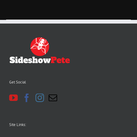
Get Social
Site Links: