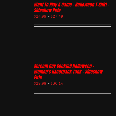
Want To Play A Game – Halloween T-Shirt –
Sideshow Pete
$
24.99
–
$
27.49
Scream Guy Cocktail Halloween –
Women’s Racerback Tank – Sideshow
Pete
$
29.99
–
$
30.14