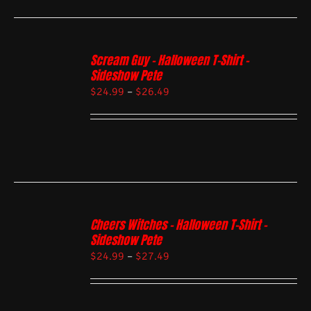
Scream Guy – Halloween T-Shirt –
Sideshow Pete
$
24.99
–
$
26.49
Cheers Witches – Halloween T-Shirt –
Sideshow Pete
$
24.99
–
$
27.49