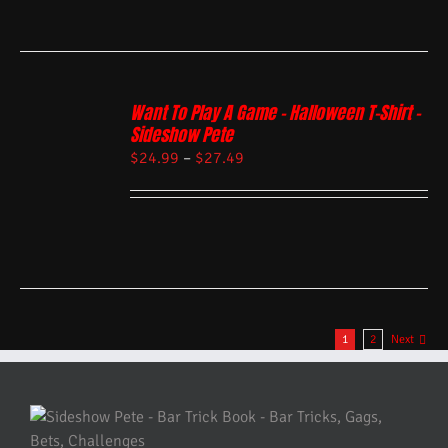
Want To Play A Game – Halloween T-Shirt –
Sideshow Pete
$
24.99
–
$
27.49
1
2
Next