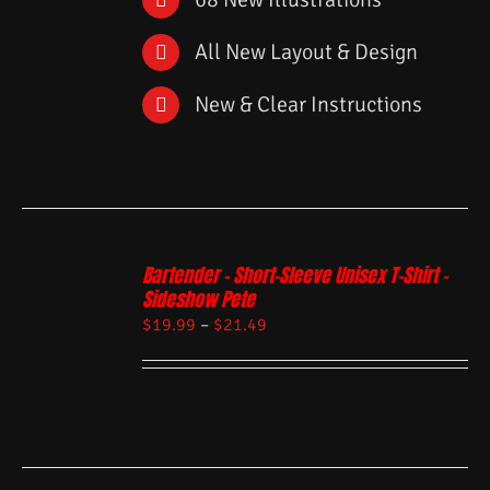
All New Layout & Design
New & Clear Instructions
Bartender – Short-Sleeve Unisex T-Shirt –
Sideshow Pete
$
19.99
–
$
21.49