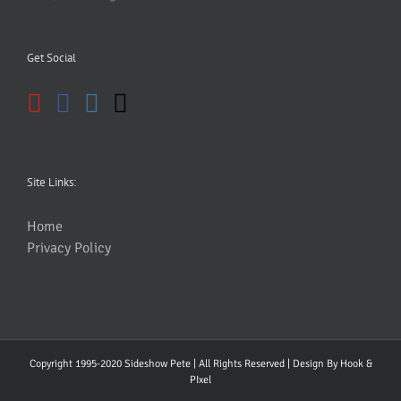
Get Social
Site Links:
Home
Privacy Policy
Copyright 1995-2020 Sideshow Pete | All Rights Reserved | Design By
Hook &
PIxel