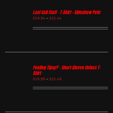
Last Call Staff – T-Shirt – Sideshow Pete
$
19.94
–
$
21.44
Feeling Tipsy? – Short-Sleeve Unisex T-
Shirt
$
19.99
–
$
21.49