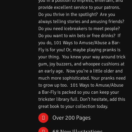
you in a position to impress, entertain, and
provide excellent service to your patrons.
Do you thrive in the spotlight? Are you
always telling stories and amusing friends?
Do you need icebreakers to meet people?
Do you want to win bets or free drinks? If
you do, 101 Ways to Amuse/Abuse a Bar-
Fly is for you! Or, maybe playing pranks is
your thing. You knew your way around trick
gum, joy buzzers, and whoopee cushions at
an early age. Now you’re a little older and
much more sophisticated. Your pranks need
to grow up too. 101 Ways to Amuse/Abuse
a Bar-Fly is packed so you can keep your
trickster library full. Don’t hesitate, add this
great book to your collection today.
Over 200 Pages
68 New Illustrations