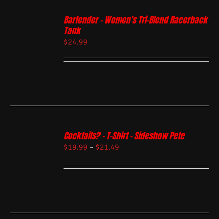
Bartender – Women’s Tri-Blend Racerback
Tank
$
24.99
Cocktails? – T-Shirt – Sideshow Pete
$
19.99
–
$
21.49