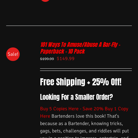
101 Ways To Amuse/Abuse A Bar-Fly –
Paperback – 10 Pack
Sale!
$
149.99
$
199.99
Free Shipping + 25% Off!
Looking For a Smaller Order?
Buy 5 Copies Here - Save 20%
Buy 1 Copy
Here
Bartenders love this book! That's
because as a Bartender, knowing tricks,
gags, bets, challenges, and riddles will put