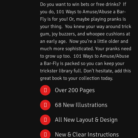
Do you want to win bets or free drinks? If
you do, 101 Ways to Amuse/Abuse a Bar-
Fly is for you! Or, maybe playing pranks is
your thing. You knew your way around trick
gum, joy buzzers, and whoopee cushions at
an early age. Now you’re a little older and
much more sophisticated. Your pranks need
to grow up too. 101 Ways to Amuse/Abuse
a Bar-Fly is packed so you can keep your
trickster library full. Don’t hesitate, add this
great book to your collection today.
Over 200 Pages
68 New Illustrations
All New Layout & Design
New & Clear Instructions