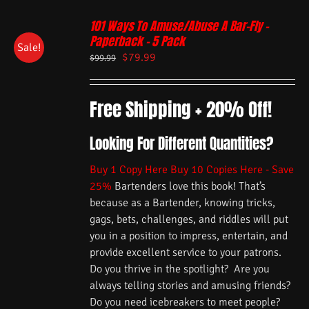
101 Ways To Amuse/Abuse A Bar-Fly –
Paperback – 5 Pack
Sale!
$
79.99
$
99.99
Free Shipping + 20% Off!
Looking For Different Quantities?
Buy 1 Copy Here
Buy 10 Copies Here - Save
25%
Bartenders love this book! That’s
because as a Bartender, knowing tricks,
gags, bets, challenges, and riddles will put
you in a position to impress, entertain, and
provide excellent service to your patrons.
Do you thrive in the spotlight? Are you
always telling stories and amusing friends?
Do you need icebreakers to meet people?