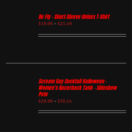
Be Fly – Short-Sleeve Unisex T-Shirt
$
19.99
–
$
21.49
Scream Guy Cocktail Halloween –
Women’s Racerback Tank – Sideshow
Pete
$
29.99
–
$
30.14