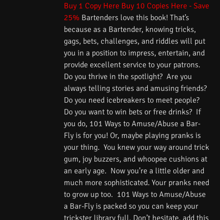
Buy 1 Copy Here
Buy 10 Copies Here - Save
25%
Bartenders love this book! That’s
because as a Bartender, knowing tricks,
gags, bets, challenges, and riddles will put
you in a position to impress, entertain, and
provide excellent service to your patrons.
Do you thrive in the spotlight? Are you
always telling stories and amusing friends?
Do you need icebreakers to meet people?
Do you want to win bets or free drinks? If
you do, 101 Ways to Amuse/Abuse a Bar-
Fly is for you! Or, maybe playing pranks is
your thing. You knew your way around trick
gum, joy buzzers, and whoopee cushions at
an early age. Now you’re a little older and
much more sophisticated. Your pranks need
to grow up too. 101 Ways to Amuse/Abuse
a Bar-Fly is packed so you can keep your
trickster library full. Don’t hesitate, add this