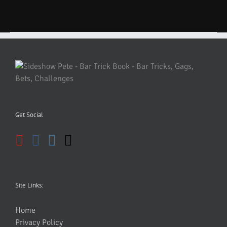
Get Social
Site Links:
Home
Privacy Policy