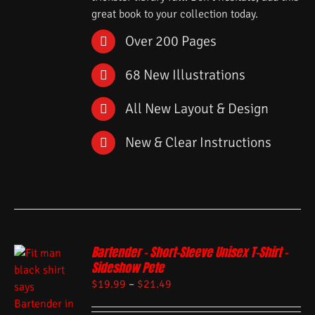
great book to your collection today.
Over 200 Pages
68 New Illustrations
All New Layout & Design
New & Clear Instructions
Bartender – Short-Sleeve Unisex T-Shirt –
Sideshow Pete
$
19.99
–
$
21.49