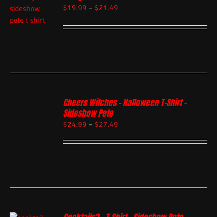
$
19.99
–
$
21.49
Cheers Witches – Halloween T-Shirt –
Sideshow Pete
$
24.99
–
$
27.49