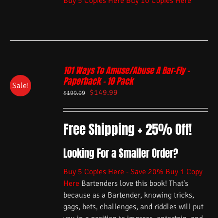
Buy 5 Copies Here
Buy 10 Copies Here
101 Ways To Amuse/Abuse A Bar-Fly –
Paperback – 10 Pack
Sale!
$
149.99
$
199.99
Free Shipping + 25% Off!
Looking For a Smaller Order?
Buy 5 Copies Here - Save 20%
Buy 1 Copy
Here
Bartenders love this book! That's
because as a Bartender, knowing tricks,
gags, bets, challenges, and riddles will put