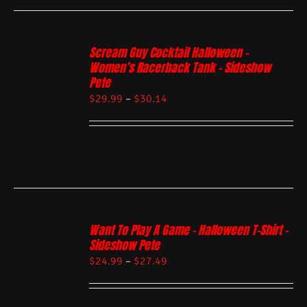
Scream Guy Cocktail Halloween –
Women’s Racerback Tank – Sideshow
Pete
$
29.99
–
$
30.14
Want To Play A Game – Halloween T-Shirt –
Sideshow Pete
$
24.99
–
$
27.49