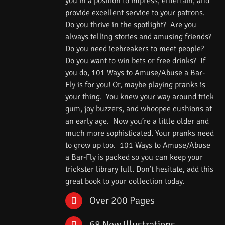
you in a position to impress, entertain, and
provide excellent service to your patrons.
Do you thrive in the spotlight? Are you
always telling stories and amusing friends?
Do you need icebreakers to meet people?
Do you want to win bets or free drinks? If
you do, 101 Ways to Amuse/Abuse a Bar-
Fly is for you! Or, maybe playing pranks is
your thing. You knew your way around trick
gum, joy buzzers, and whoopee cushions at
an early age. Now you’re a little older and
much more sophisticated. Your pranks need
to grow up too. 101 Ways to Amuse/Abuse
a Bar-Fly is packed so you can keep your
trickster library full. Don’t hesitate, add this
great book to your collection today.
Over 200 Pages
68 New Illustrations