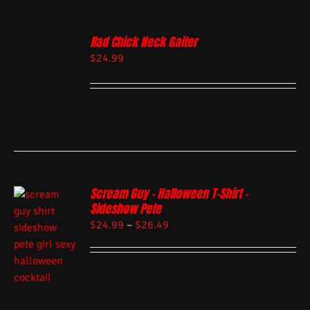
Rad Chick Neck Gaiter
$
24.99
Scream Guy – Halloween T-Shirt –
Sideshow Pete
$
24.99
–
$
26.49