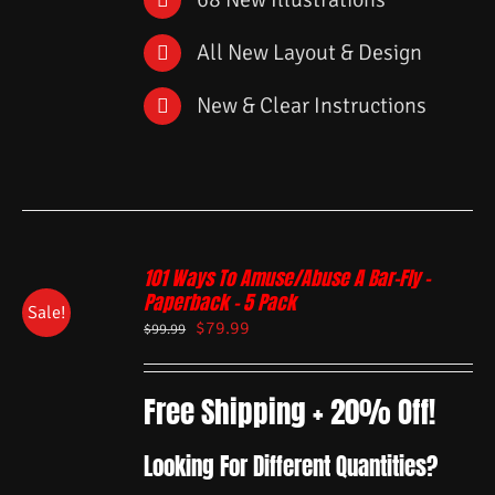
All New Layout & Design
New & Clear Instructions
101 Ways To Amuse/Abuse A Bar-Fly –
Paperback – 5 Pack
Sale!
$
79.99
$
99.99
Free Shipping + 20% Off!
Looking For Different Quantities?