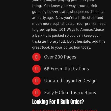
thing. You knew your way around trick
gum, joy buzzers, and whoopee cushions at
an early age. Now you’re a little older and
much more sophisticated. Your pranks need
to grow up too. 101 Ways to Amuse/Abuse
a Bar-Fly is packed so you can keep your
trickster library full. Don’t hesitate, add this
great book to your collection today.
Over 200 Pages
68 Fresh Illustrations
Updated Layout & Design
Easy & Clear Instructions
Looking For A Bulk Order?