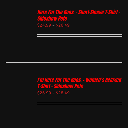
Here For The Boos. – Short-Sleeve T-Shirt –
Sideshow Pete
$
24.99
–
$
26.49
I’m Here For The Boos. – Women’s Relaxed
T-Shirt – Sideshow Pete
$
26.99
–
$
28.49