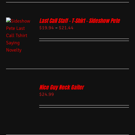
Last Call Staff – T-Shirt – Sideshow Pete
$
19.94
–
$
21.44
Nice Guy Neck Gaiter
$
24.99