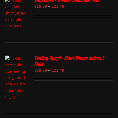
Cocktails? – T-Shirt – Sideshow Pete
$
19.99
–
$
21.49
Feeling Tipsy? – Short-Sleeve Unisex T-
Shirt
$
19.99
–
$
21.49