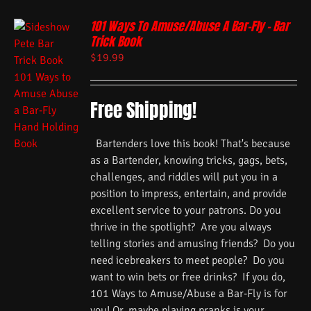
101 Ways To Amuse/Abuse A Bar-Fly – Bar
Trick Book
$
19.99
Free Shipping!
Bartenders love this book! That's because
as a Bartender, knowing tricks, gags, bets,
challenges, and riddles will put you in a
position to impress, entertain, and provide
excellent service to your patrons. Do you
thrive in the spotlight? Are you always
telling stories and amusing friends? Do you
need icebreakers to meet people? Do you
want to win bets or free drinks? If you do,
101 Ways to Amuse/Abuse a Bar-Fly is for
you! Or, maybe playing pranks is your