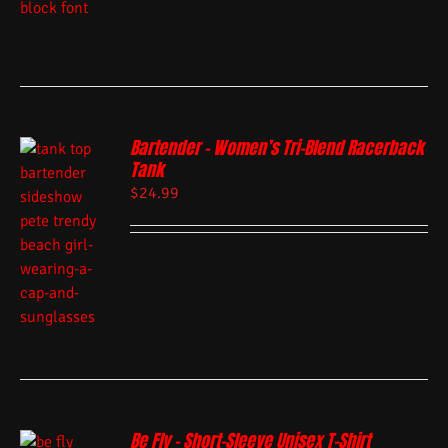
Bartender – Women’s Tri-Blend Racerback
Tank
$
24.99
Be Fly – Short-Sleeve Unisex T-Shirt