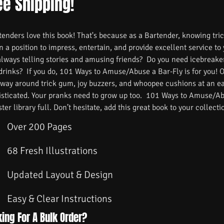
ee Shipping!
nders love this book! That's because as a Bartender, knowing trick
n a position to impress, entertain, and provide excellent service to
always telling stories and amusing friends? Do you need icebreake
 drinks? If you do, 101 Ways to Amuse/Abuse a Bar-Fly is for you! 
 way around trick gum, joy buzzers, and whoopee cushions at an ea
isticated. Your pranks need to grow up too. 101 Ways to Amuse/Ab
ster library full. Don’t hesitate, add this great book to your collecti
Over 200 Pages
68 Fresh Illustrations
Updated Layout & Design
Easy & Clear Instructions
ing For A Bulk Order?