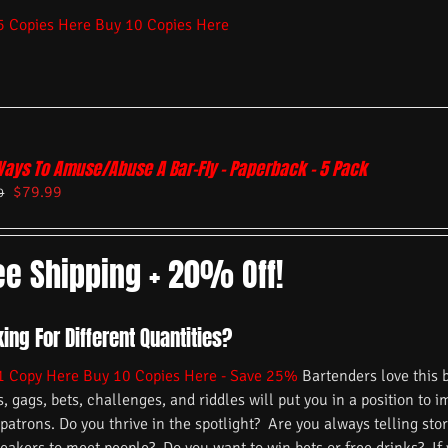
5 Copies Here
Buy 10 Copies Here
Ways To Amuse/Abuse A Bar-Fly – Paperback – 5 Pack
$
79.99
9
ee Shipping + 20% Off!
ing For Different Quantities?
1 Copy Here
Buy 10 Copies Here - Save 25%
Bartenders love this 
s, gags, bets, challenges, and riddles will put you in a position to 
 patrons. Do you thrive in the spotlight? Are you always telling s