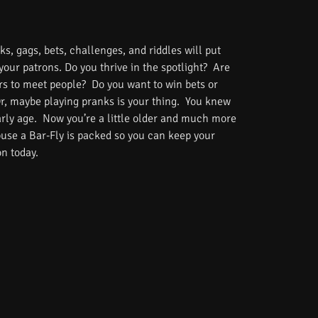
s, gags, bets, challenges, and riddles will put
 your patrons. Do you thrive in the spotlight? Are
rs to meet people? Do you want to win bets or
Or, maybe playing pranks is your thing. You knew
rly age. Now you’re a little older and much more
use a Bar-Fly is packed so you can keep your
on today.