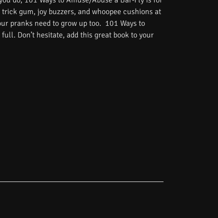
 you do, 101 Ways to Amuse/Abuse a Bar-Fly is for
 trick gum, joy buzzers, and whoopee cushions at
Your pranks need to grow up too. 101 Ways to
ull. Don’t hesitate, add this great book to your