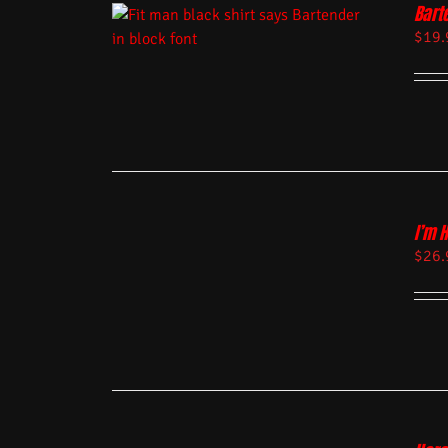
Bart
$
19.
I’m 
$
26.