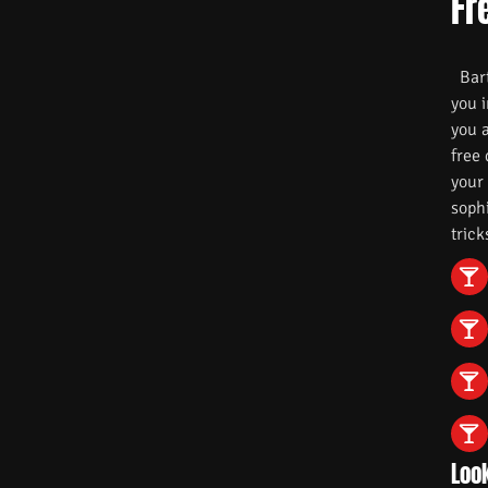
Fr
Barte
you i
you 
free
your
soph
trick
Look