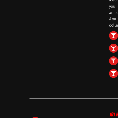
iceb
you!
an e
Amuse
colle
101 