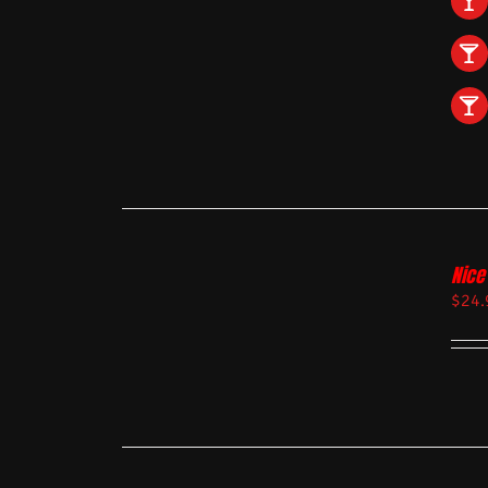
Nice
$
24.