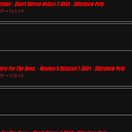
ender – Short-Sleeve Unisex T-Shirt – Sideshow Pete
99
–
$
21.49
Here For The Boos. – Women’s Relaxed T-Shirt – Sideshow Pete
99
–
$
28.49