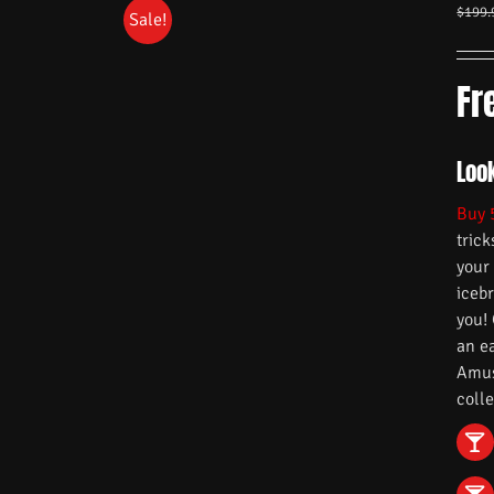
$
199.
Sale!
Fr
Loo
Buy 
trick
your
iceb
you!
an e
Amuse
colle