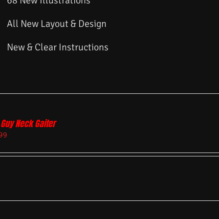
68 New Illustrations
All New Layout & Design
New & Clear Instructions
 Guy Neck Gaiter
99