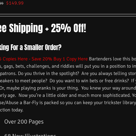
$
149.99
99
ee Shipping + 25% Off!
king For a Smaller Order?
5 Copies Here - Save 20%
Buy 1 Copy Here
Bartenders love this b
s, gags, bets, challenges, and riddles will put you in a position to 
 patrons. Do you thrive in the spotlight? Are you always telling s
reakers to meet people? Do you want to win bets or free drinks? If
 Or, maybe playing pranks is your thing. You knew your way around
arly age. Now you’re a little older and much more sophisticated. 
/Abuse a Bar-Fly is packed so you can keep your trickster library f
ction today.
Over 200 Pages