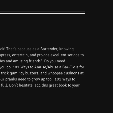
ook! That's because as a Bartender, knowing
impress, entertain, and provide excellent service to
tories and amusing friends? Do you need
 you do, 101 Ways to Amuse/Abuse a Bar-Fly is for
 trick gum, joy buzzers, and whoopee cushions at
Your pranks need to grow up too. 101 Ways to
ull. Don’t hesitate, add this great book to your