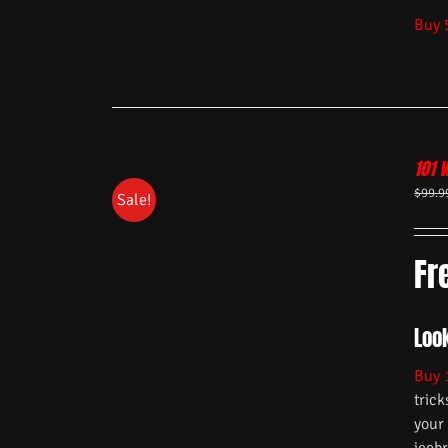
Buy 
101 
$
99.9
Sale!
Fr
Look
Buy 
trick
your