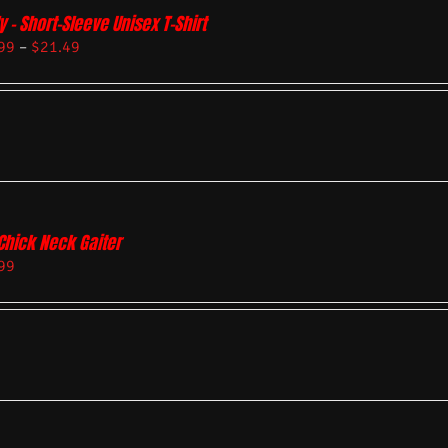
y – Short-Sleeve Unisex T-Shirt
99
–
$
21.49
Chick Neck Gaiter
99