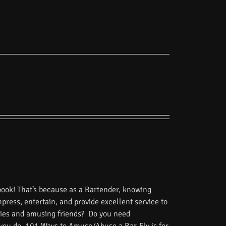
book! That’s because as a Bartender, knowing
impress, entertain, and provide excellent service to
tories and amusing friends? Do you need