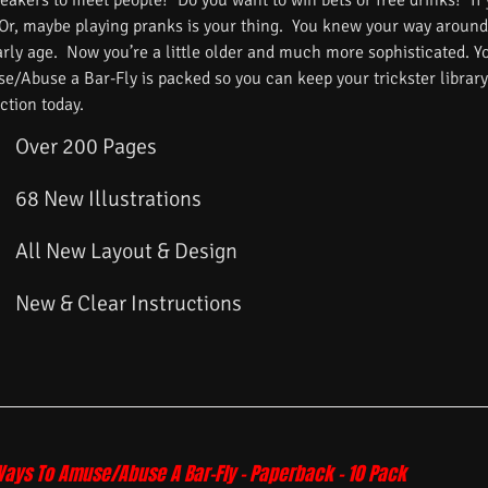
reakers to meet people? Do you want to win bets or free drinks? If
 Or, maybe playing pranks is your thing. You knew your way around
arly age. Now you’re a little older and much more sophisticated. 
/Abuse a Bar-Fly is packed so you can keep your trickster library f
ction today.
Over 200 Pages
68 New Illustrations
All New Layout & Design
New & Clear Instructions
Ways To Amuse/Abuse A Bar-Fly – Paperback – 10 Pack