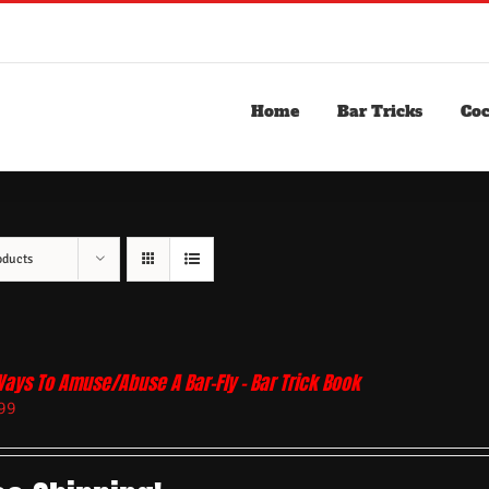
Home
Bar Tricks
Coc
oducts
Ways To Amuse/Abuse A Bar-Fly – Bar Trick Book
99