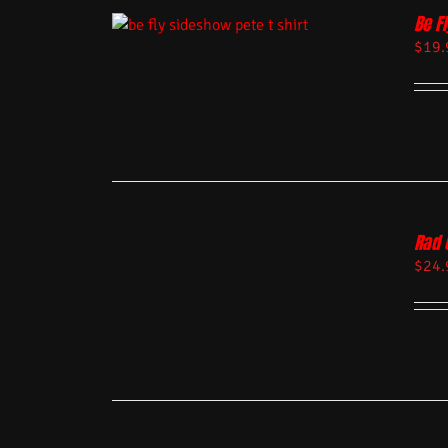
Be Fl
$
19.
Rad 
$
24.