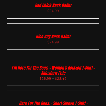
Rad Chick Neck Gaiter
$
24.99
Nice Guy Neck Gaiter
$
24.99
I’m Here For The Boos. – Women’s Relaxed T-Shirt –
Sideshow Pete
$
26.99
–
$
28.49
Here For The Boos. – Short-Sleeve T-Shirt –