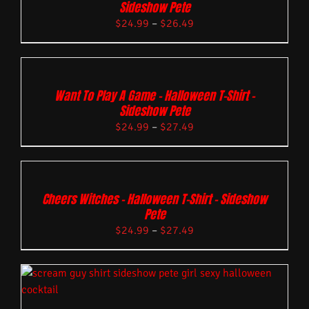
Sideshow Pete
$
24.99
–
$
26.49
Want To Play A Game – Halloween T-Shirt –
Sideshow Pete
$
24.99
–
$
27.49
Cheers Witches – Halloween T-Shirt – Sideshow
Pete
$
24.99
–
$
27.49