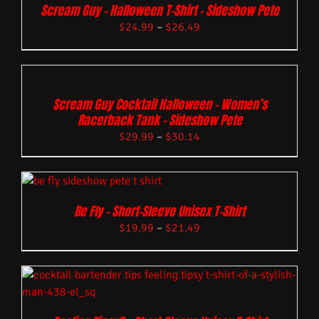
Scream Guy – Halloween T-Shirt – Sideshow Pete
$
24.99
–
$
26.49
Scream Guy Cocktail Halloween – Women’s
Racerback Tank – Sideshow Pete
$
29.99
–
$
30.14
Be Fly – Short-Sleeve Unisex T-Shirt
$
19.99
–
$
21.49