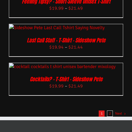
Feeling Tipsy? – Short-Sleeve Unisex T-Shirt
$
19.99
–
$
21.49
Last Call Staff – T-Shirt – Sideshow Pete
$
19.94
–
$
21.44
Cocktails? – T-Shirt – Sideshow Pete
$
19.99
–
$
21.49
1
2
Next