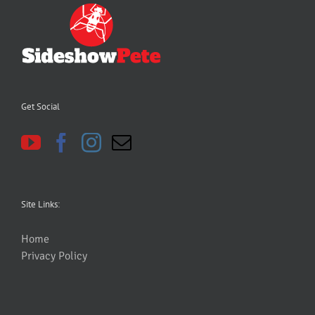
Get Social
Site Links:
Home
Privacy Policy