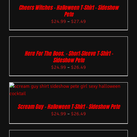
Cheers Witches – Halloween T-Shirt – Sideshow
Pete
$
24.99
–
$
27.49
Here For The Boos. – Short-Sleeve T-Shirt –
Sideshow Pete
$
24.99
–
$
26.49
Scream Guy – Halloween T-Shirt – Sideshow Pete
$
24.99
–
$
26.49