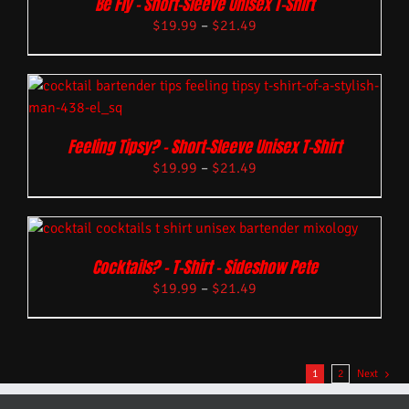
Be Fly – Short-Sleeve Unisex T-Shirt
$
19.99
–
$
21.49
Feeling Tipsy? – Short-Sleeve Unisex T-Shirt
$
19.99
–
$
21.49
Cocktails? – T-Shirt – Sideshow Pete
$
19.99
–
$
21.49
1
2
Next