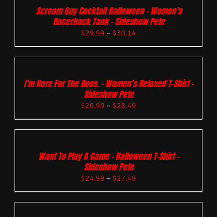
Scream Guy Cocktail Halloween – Women’s
Racerback Tank – Sideshow Pete
$
29.99
–
$
30.14
I’m Here For The Boos. – Women’s Relaxed T-Shirt –
Sideshow Pete
$
26.99
–
$
28.49
Want To Play A Game – Halloween T-Shirt –
Sideshow Pete
$
24.99
–
$
27.49