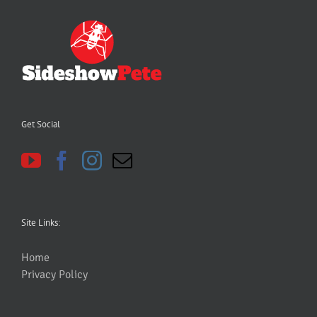
Get Social
Site Links:
Home
Privacy Policy