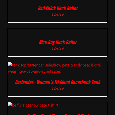
Rad Chick Neck Gaiter
$
24.99
Nice Guy Neck Gaiter
$
24.99
Bartender – Women’s Tri-Blend Racerback Tank
$
24.99