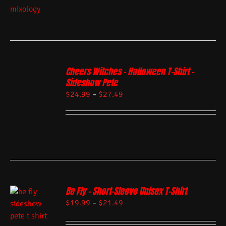
Cheers Witches – Halloween T-Shirt –
Sideshow Pete
$
24.99
–
$
27.49
Be Fly – Short-Sleeve Unisex T-Shirt
$
19.99
–
$
21.49