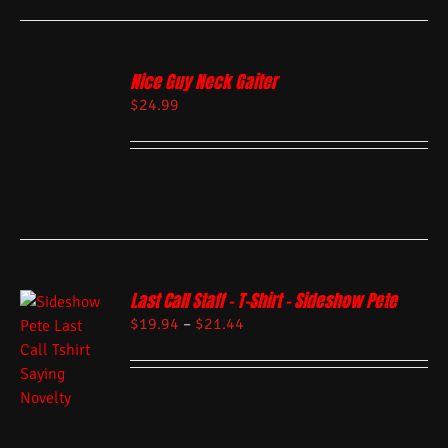
Nice Guy Neck Gaiter
$
24.99
Last Call Staff – T-Shirt – Sideshow Pete
$
19.94
–
$
21.44