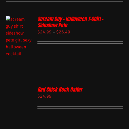
Scream Guy – Halloween T-Shirt –
Sideshow Pete
$
24.99
–
$
26.49
Rad Chick Neck Gaiter
$
24.99