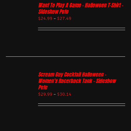
Want To Play A Game – Halloween T-Shirt –
Sideshow Pete
$
24.99
–
$
27.49
Scream Guy Cocktail Halloween –
Women’s Racerback Tank – Sideshow
Pete
$
29.99
–
$
30.14