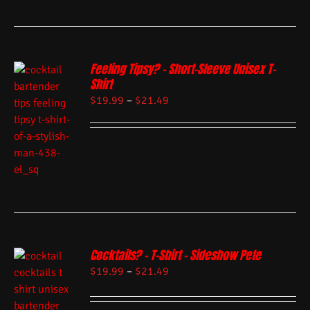
Feeling Tipsy? – Short-Sleeve Unisex T-
Shirt
$
19.99
–
$
21.49
Cocktails? – T-Shirt – Sideshow Pete
$
19.99
–
$
21.49