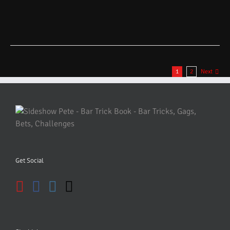
1
2
Next
Get Social