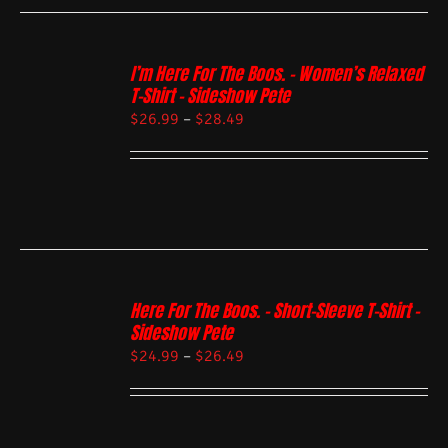
I’m Here For The Boos. – Women’s Relaxed
T-Shirt – Sideshow Pete
$
26.99
–
$
28.49
Here For The Boos. – Short-Sleeve T-Shirt –
Sideshow Pete
$
24.99
–
$
26.49