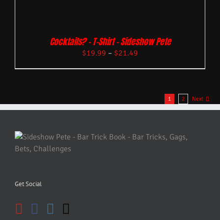
Cocktails? – T-Shirt – Sideshow Pete
$
19.99
–
$
21.49
1
2
Next
Get Social