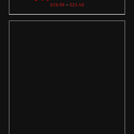
$
19.99
–
$
21.49