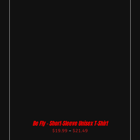
Be Fly – Short-Sleeve Unisex T-Shirt
$
19.99
–
$
21.49