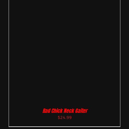
Rad Chick Neck Gaiter
$
24.99