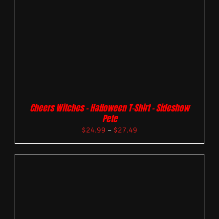
Cheers Witches – Halloween T-Shirt – Sideshow
Pete
$
24.99
–
$
27.49