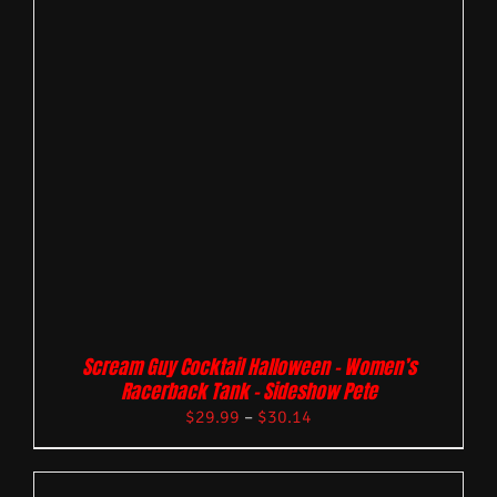
Scream Guy Cocktail Halloween – Women’s
Racerback Tank – Sideshow Pete
$
29.99
–
$
30.14