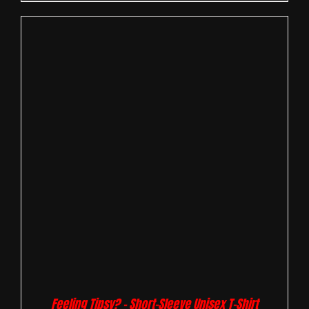
Feeling Tipsy? – Short-Sleeve Unisex T-Shirt