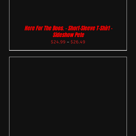
Here For The Boos. – Short-Sleeve T-Shirt –
Sideshow Pete
$
24.99
–
$
26.49