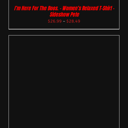
I’m Here For The Boos. – Women’s Relaxed T-Shirt –
Sideshow Pete
$
26.99
–
$
28.49