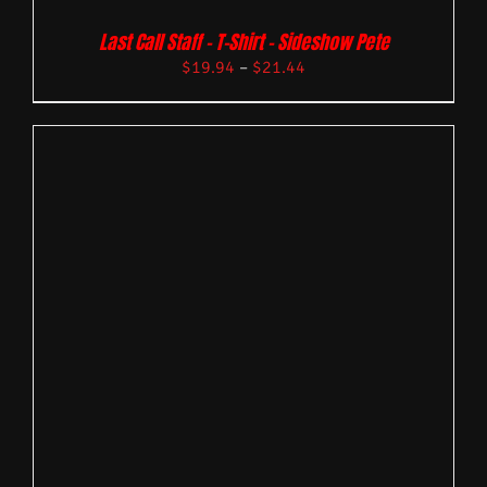
Last Call Staff – T-Shirt – Sideshow Pete
$
19.94
–
$
21.44