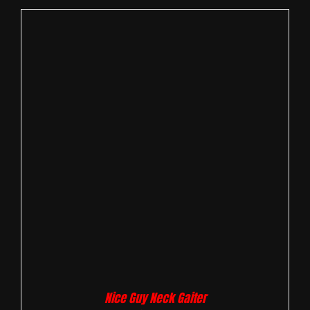
Nice Guy Neck Gaiter