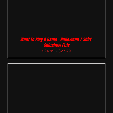
Want To Play A Game – Halloween T-Shirt –
Sideshow Pete
$
24.99
–
$
27.49