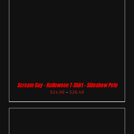
Scream Guy – Halloween T-Shirt – Sideshow Pete
$
24.99
–
$
26.49