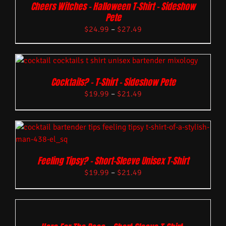
Cheers Witches – Halloween T-Shirt – Sideshow
Pete
$
24.99
–
$
27.49
Cocktails? – T-Shirt – Sideshow Pete
$
19.99
–
$
21.49
Feeling Tipsy? – Short-Sleeve Unisex T-Shirt
$
19.99
–
$
21.49