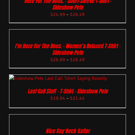
Here For The Boos. – Short-Sleeve T-Shirt –
Sideshow Pete
$
24.99
–
$
26.49
I’m Here For The Boos. – Women’s Relaxed T-Shirt –
Sideshow Pete
$
26.99
–
$
28.49
Last Call Staff – T-Shirt – Sideshow Pete
$
19.94
–
$
21.44
Nice Guy Neck Gaiter