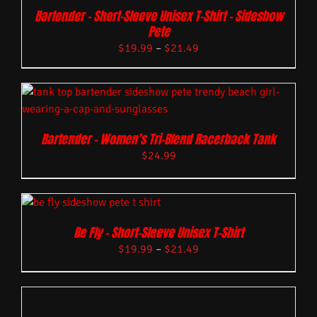
Bartender – Short-Sleeve Unisex T-Shirt – Sideshow
Pete
$
19.99
–
$
21.49
Bartender – Women’s Tri-Blend Racerback Tank
$
24.99
Be Fly – Short-Sleeve Unisex T-Shirt
$
19.99
–
$
21.49