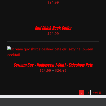
$
24.99
Rad Chick Neck Gaiter
$
24.99
Scream Guy – Halloween T-Shirt – Sideshow Pete
$
24.99
–
$
26.49
1
2
Next