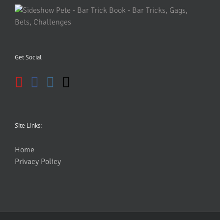
Get Social
Site Links:
Home
Privacy Policy