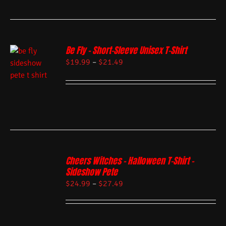
Be Fly – Short-Sleeve Unisex T-Shirt
$
19.99
–
$
21.49
Cheers Witches – Halloween T-Shirt –
Sideshow Pete
$
24.99
–
$
27.49