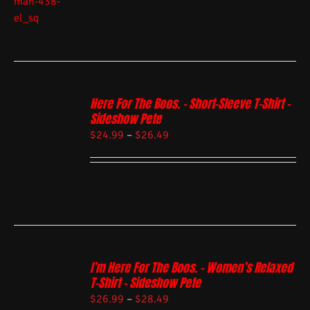
Here For The Boos. – Short-Sleeve T-Shirt –
Sideshow Pete
$
24.99
–
$
26.49
I’m Here For The Boos. – Women’s Relaxed
T-Shirt – Sideshow Pete
$
26.99
–
$
28.49