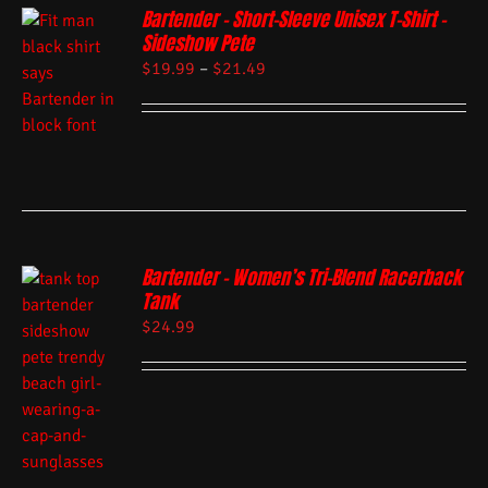
Bartender – Short-Sleeve Unisex T-Shirt –
Sideshow Pete
$
19.99
–
$
21.49
Bartender – Women’s Tri-Blend Racerback
Tank
$
24.99