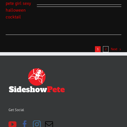
1
2
Next
Get Social