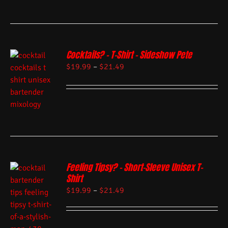
Cocktails? – T-Shirt – Sideshow Pete
$
19.99
–
$
21.49
Feeling Tipsy? – Short-Sleeve Unisex T-
Shirt
$
19.99
–
$
21.49