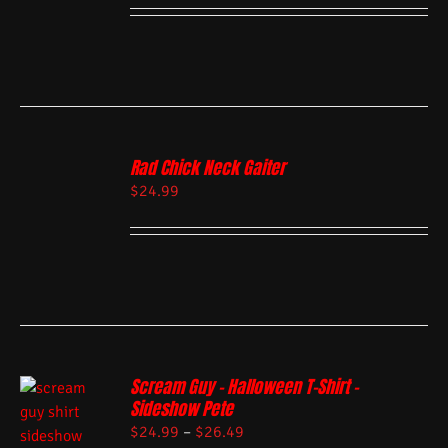
Rad Chick Neck Gaiter
$
24.99
Scream Guy – Halloween T-Shirt –
Sideshow Pete
$
24.99
–
$
26.49