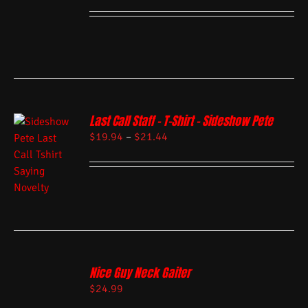
Last Call Staff – T-Shirt – Sideshow Pete
$
19.94
–
$
21.44
Nice Guy Neck Gaiter
$
24.99