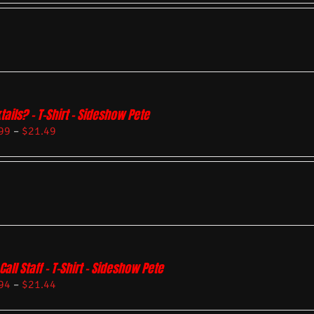
tails? – T-Shirt – Sideshow Pete
99
–
$
21.49
Call Staff – T-Shirt – Sideshow Pete
94
–
$
21.44