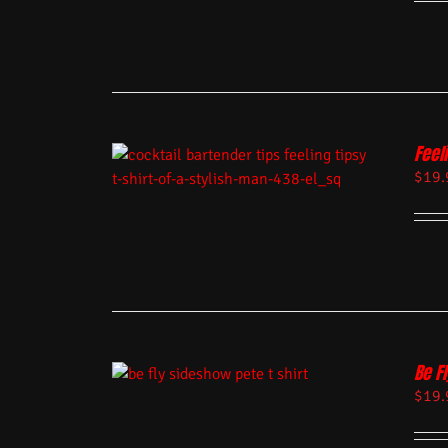
Feel
$
19.
Be Fl
$
19.