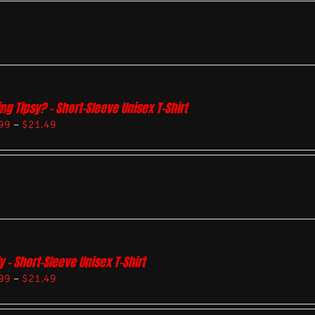
ing Tipsy? – Short-Sleeve Unisex T-Shirt
99
–
$
21.49
y – Short-Sleeve Unisex T-Shirt
99
–
$
21.49