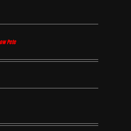
how Pete