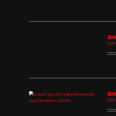
Scre
$
29.
Scre
$
24.