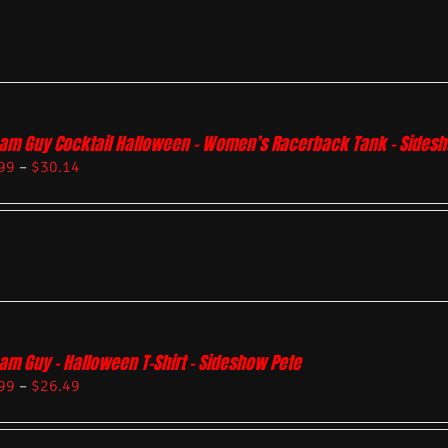
am Guy Cocktail Halloween – Women’s Racerback Tank – Sides
99
–
$
30.14
am Guy – Halloween T-Shirt – Sideshow Pete
99
–
$
26.49