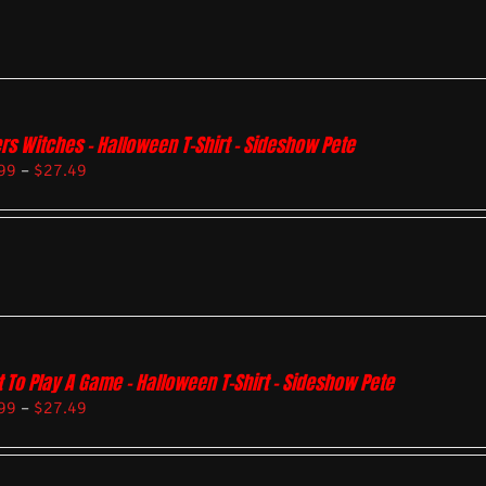
rs Witches – Halloween T-Shirt – Sideshow Pete
99
–
$
27.49
 To Play A Game – Halloween T-Shirt – Sideshow Pete
99
–
$
27.49