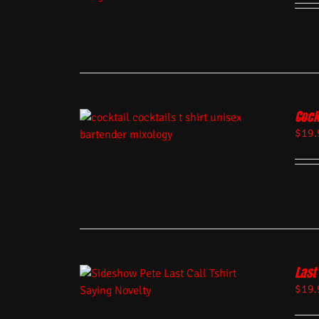
Cock
$
19.
Last 
$
19.