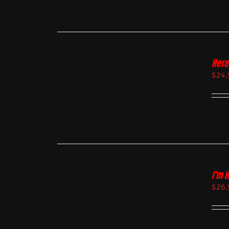
Here
$
24.
I’m 
$
26.