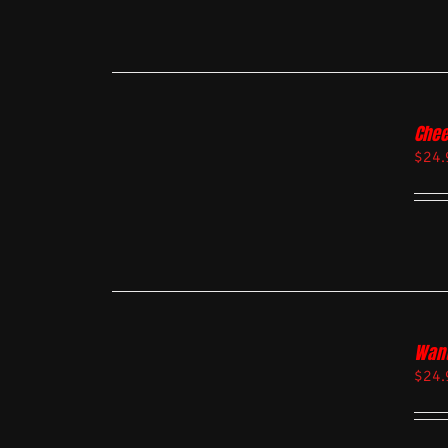
Chee
$
24.
Want
$
24.