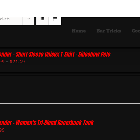
oducts
Home
Bar Tricks
Coc
ender – Short-Sleeve Unisex T-Shirt – Sideshow Pete
99
–
$
21.49
ender – Women’s Tri-Blend Racerback Tank
99