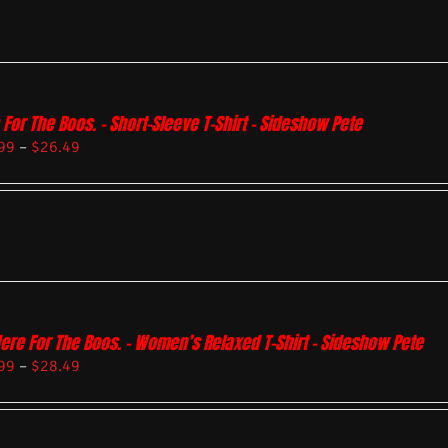
 For The Boos. – Short-Sleeve T-Shirt – Sideshow Pete
99
–
$
26.49
Here For The Boos. – Women’s Relaxed T-Shirt – Sideshow Pete
99
–
$
28.49