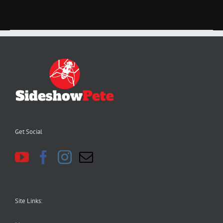
Get Social
Site Links: