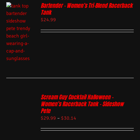
Bartender – Women’s Tri-Blend Racerback
Tank
$
24.99
Scream Guy Cocktail Halloween –
Women’s Racerback Tank – Sideshow
Pete
$
29.99
–
$
30.14