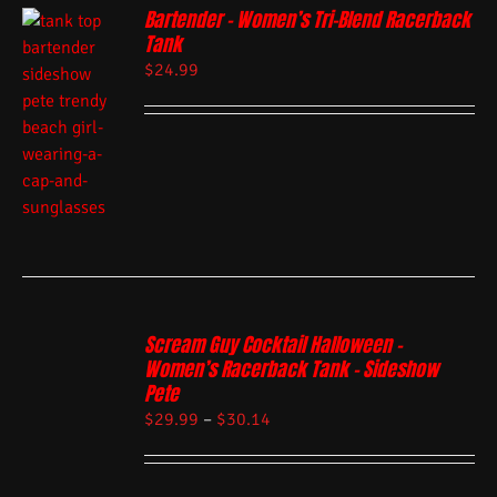
Bartender – Women’s Tri-Blend Racerback
Tank
$
24.99
Scream Guy Cocktail Halloween –
Women’s Racerback Tank – Sideshow
Pete
$
29.99
–
$
30.14