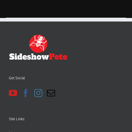
Get Social
Site Links: