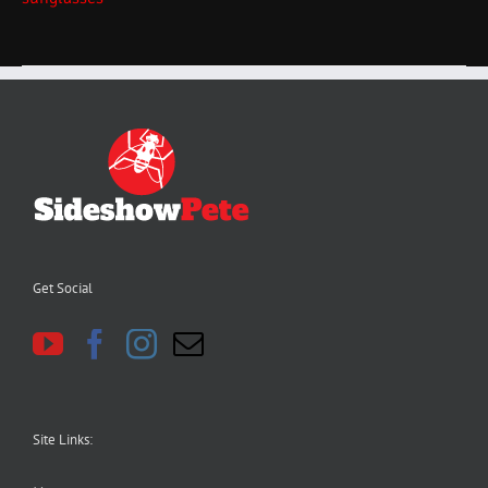
Get Social
Site Links: