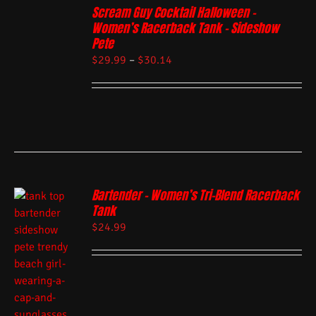
Scream Guy Cocktail Halloween –
Women’s Racerback Tank – Sideshow
Pete
$
29.99
–
$
30.14
Bartender – Women’s Tri-Blend Racerback
Tank
$
24.99