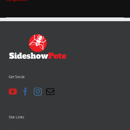
Get Social
Site Links: