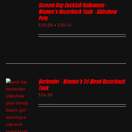
Scream Guy Cocktail Halloween –
Women’s Racerback Tank – Sideshow
Pete
$
29.99
–
$
30.14
Bartender – Women’s Tri-Blend Racerback
Tank
$
24.99