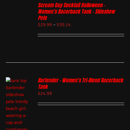
Scream Guy Cocktail Halloween –
Women’s Racerback Tank – Sideshow
Pete
$
29.99
–
$
30.14
Bartender – Women’s Tri-Blend Racerback
Tank
$
24.99