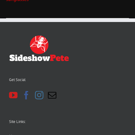
Get Social
Site Links: