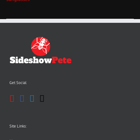
Get Social
Site Links: