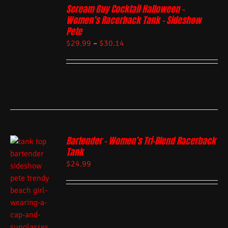
Scream Guy Cocktail Halloween –
Women’s Racerback Tank – Sideshow
Pete
$
29.99
–
$
30.14
Bartender – Women’s Tri-Blend Racerback
Tank
$
24.99