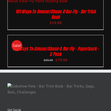
101 Ways To Amuse/Abuse A Bar-Fly – Bar Trick
Book
$
19.99
Sale!
101 Ways To Amuse/Abuse A Bar-Fly – Paperback –
5 Pack
$
79.99
$
99.99
Get Social