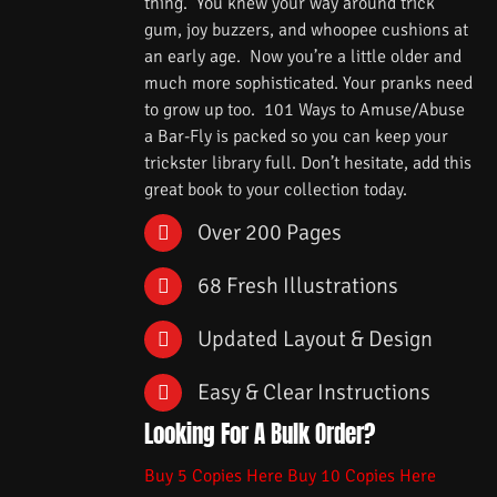
thing. You knew your way around trick
gum, joy buzzers, and whoopee cushions at
an early age. Now you’re a little older and
much more sophisticated. Your pranks need
to grow up too. 101 Ways to Amuse/Abuse
a Bar-Fly is packed so you can keep your
trickster library full. Don’t hesitate, add this
great book to your collection today.
Over 200 Pages
68 Fresh Illustrations
Updated Layout & Design
Easy & Clear Instructions
Looking For A Bulk Order?
Buy 5 Copies Here
Buy 10 Copies Here