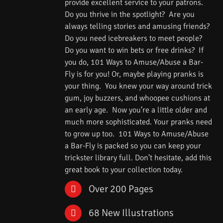
provide excellent service to your patrons.
Do you thrive in the spotlight? Are you
always telling stories and amusing friends?
Do you need icebreakers to meet people?
Do you want to win bets or free drinks? If
you do, 101 Ways to Amuse/Abuse a Bar-
Fly is for you! Or, maybe playing pranks is
your thing. You knew your way around trick
gum, joy buzzers, and whoopee cushions at
an early age. Now you’re a little older and
much more sophisticated. Your pranks need
to grow up too. 101 Ways to Amuse/Abuse
a Bar-Fly is packed so you can keep your
trickster library full. Don’t hesitate, add this
great book to your collection today.
Over 200 Pages
68 New Illustrations