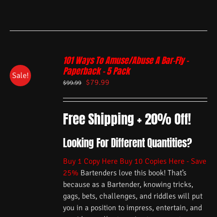
101 Ways To Amuse/Abuse A Bar-Fly –
Paperback – 5 Pack
Sale!
$
79.99
$
99.99
Free Shipping + 20% Off!
Looking For Different Quantities?
Buy 1 Copy Here
Buy 10 Copies Here - Save
25%
Bartenders love this book! That’s
because as a Bartender, knowing tricks,
gags, bets, challenges, and riddles will put
you in a position to impress, entertain, and