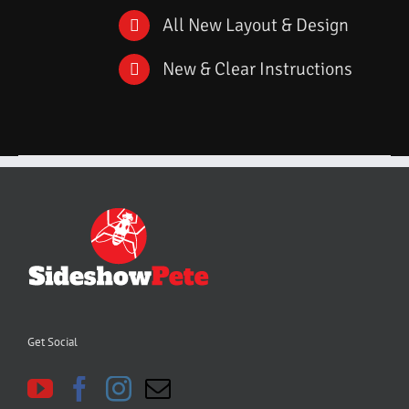
All New Layout & Design
New & Clear Instructions
Get Social