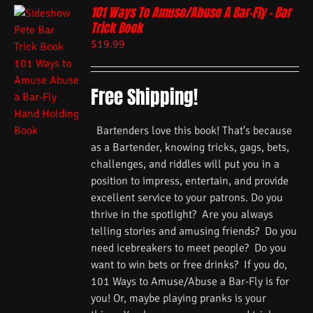
101 Ways To Amuse/Abuse A Bar-Fly – Bar
Trick Book
$
19.99
Free Shipping!
Bartenders love this book! That's because
as a Bartender, knowing tricks, gags, bets,
challenges, and riddles will put you in a
position to impress, entertain, and provide
excellent service to your patrons. Do you
thrive in the spotlight? Are you always
telling stories and amusing friends? Do you
need icebreakers to meet people? Do you
want to win bets or free drinks? If you do,
101 Ways to Amuse/Abuse a Bar-Fly is for
you! Or, maybe playing pranks is your