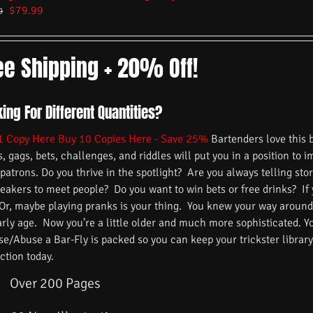
$
79.99
9
ee Shipping + 20% Off!
ing For Different Quantities?
1 Copy Here
Buy 10 Copies Here - Save 25%
Bartenders love this 
s, gags, bets, challenges, and riddles will put you in a position to 
 patrons. Do you thrive in the spotlight? Are you always telling s
reakers to meet people? Do you want to win bets or free drinks? If
 Or, maybe playing pranks is your thing. You knew your way around
arly age. Now you’re a little older and much more sophisticated. 
/Abuse a Bar-Fly is packed so you can keep your trickster library f
ction today.
Over 200 Pages