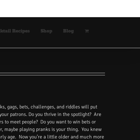
ktail Recipes
Shop
Blog
s, gags, bets, challenges, and riddles will put
 your patrons. Do you thrive in the spotlight? Are
rs to meet people? Do you want to win bets or
Or, maybe playing pranks is your thing. You knew
rly age. Now you’re a little older and much more