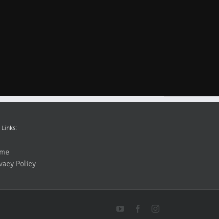
 Links:
me
vacy Policy
YouTube
Facebook
Instagram