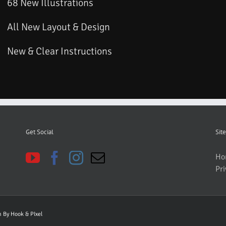
68 New Illustrations
All New Layout & Design
New & Clear Instructions
Get Social
Site
Ho
Pri
gn By
Hook & PIxel