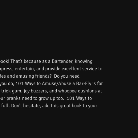
book! That’s because as a Bartender, knowing
impress, entertain, and provide excellent service to
tories and amusing friends? Do you need
 you do, 101 Ways to Amuse/Abuse a Bar-Fly is for
 trick gum, joy buzzers, and whoopee cushions at
Your pranks need to grow up too. 101 Ways to
ull. Don’t hesitate, add this great book to your