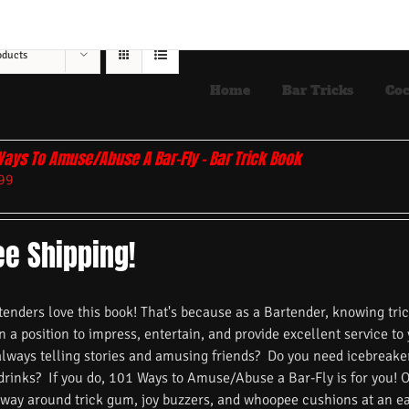
oducts
Home
Bar Tricks
Coc
Ways To Amuse/Abuse A Bar-Fly – Bar Trick Book
99
ee Shipping!
nders love this book! That's because as a Bartender, knowing trick
n a position to impress, entertain, and provide excellent service to
always telling stories and amusing friends? Do you need icebreake
 drinks? If you do, 101 Ways to Amuse/Abuse a Bar-Fly is for you! 
 way around trick gum, joy buzzers, and whoopee cushions at an ea