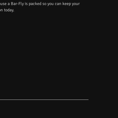
use a Bar-Fly is packed so you can keep your
on today.