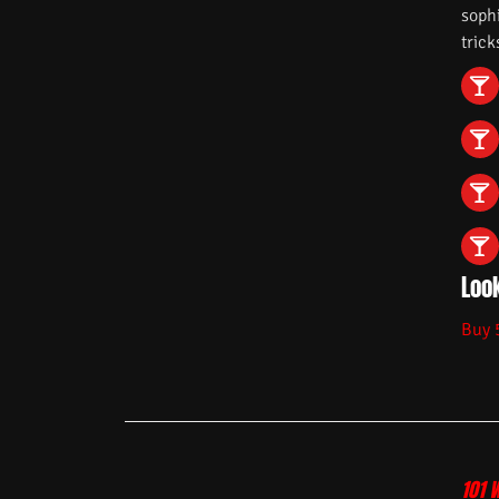
soph
trick
Look
Buy 
101 