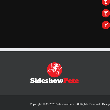
Copyright 1995-2020 Sideshow Pete | All Rights Reserved | Desi