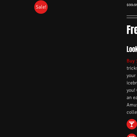
$
99.9
Sale!
Fr
Look
Buy 
trick
your
iceb
you!
an e
Amuse
colle