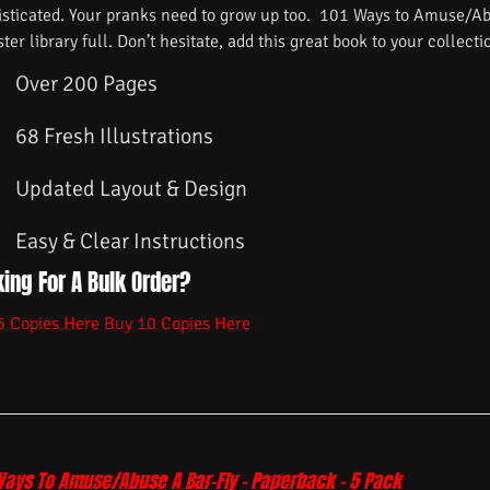
isticated. Your pranks need to grow up too. 101 Ways to Amuse/Ab
ster library full. Don’t hesitate, add this great book to your collecti
Over 200 Pages
68 Fresh Illustrations
Updated Layout & Design
Easy & Clear Instructions
ing For A Bulk Order?
5 Copies Here
Buy 10 Copies Here
Ways To Amuse/Abuse A Bar-Fly – Paperback – 5 Pack