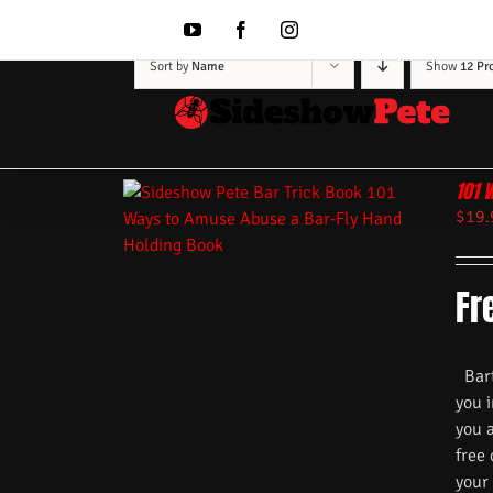
Skip
to
YouTube
Facebook
Instagram
content
Sort by
Name
Show
12 Pr
101 
$
19.
Fr
Barte
you i
you 
free
your