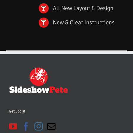
All New Layout & Design
New & Clear Instructions
Get Social