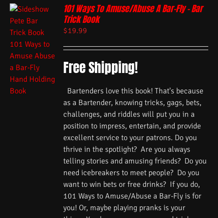
101 Ways To Amuse/Abuse A Bar-Fly – Bar
Trick Book
$
19.99
Free Shipping!
Bartenders love this book! That's because
as a Bartender, knowing tricks, gags, bets,
challenges, and riddles will put you in a
position to impress, entertain, and provide
excellent service to your patrons. Do you
thrive in the spotlight? Are you always
telling stories and amusing friends? Do you
need icebreakers to meet people? Do you
want to win bets or free drinks? If you do,
101 Ways to Amuse/Abuse a Bar-Fly is for
you! Or, maybe playing pranks is your