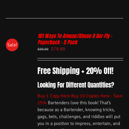
101 Ways To Amuse/Abuse A Bar-Fly –
Paperback – 5 Pack
Sale!
$
79.99
$
99.99
Free Shipping + 20% Off!
Looking For Different Quantities?
Buy 1 Copy Here
Buy 10 Copies Here - Save
25%
Bartenders love this book! That’s
because as a Bartender, knowing tricks,
gags, bets, challenges, and riddles will put
you in a position to impress, entertain, and