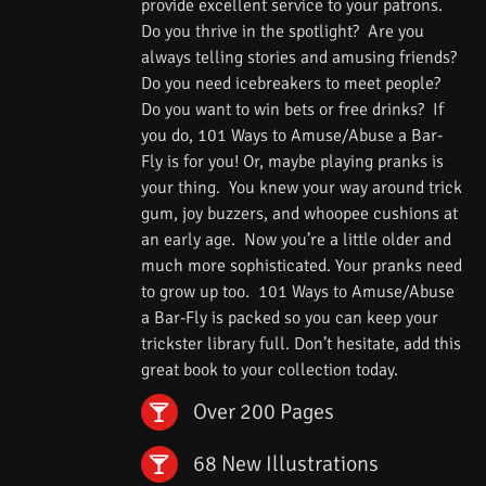
provide excellent service to your patrons.
Do you thrive in the spotlight? Are you
always telling stories and amusing friends?
Do you need icebreakers to meet people?
Do you want to win bets or free drinks? If
you do, 101 Ways to Amuse/Abuse a Bar-
Fly is for you! Or, maybe playing pranks is
your thing. You knew your way around trick
gum, joy buzzers, and whoopee cushions at
an early age. Now you’re a little older and
much more sophisticated. Your pranks need
to grow up too. 101 Ways to Amuse/Abuse
a Bar-Fly is packed so you can keep your
trickster library full. Don’t hesitate, add this
great book to your collection today.
Over 200 Pages
68 New Illustrations