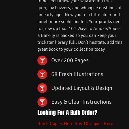
thing. You knew your way around trick
gum, joy buzzers, and whoopee cushions at
an early age. Now you’re a little older and
much more sophisticated. Your pranks need
to grow up too. 101 Ways to Amuse/Abuse
a Bar-Fly is packed so you can keep your
trickster library full. Don’t hesitate, add this
great book to your collection today.
Over 200 Pages
68 Fresh Illustrations
Updated Layout & Design
Easy & Clear Instructions
Looking For A Bulk Order?
Buy 5 Copies Here
Buy 10 Copies Here