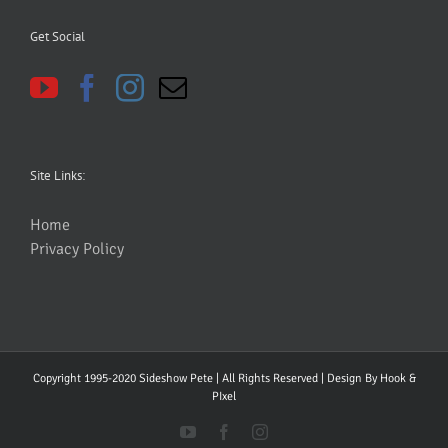
Get Social
Site Links:
Home
Privacy Policy
Copyright 1995-2020 Sideshow Pete | All Rights Reserved | Design By
Hook &
PIxel
YouTube
Facebook
Instagram