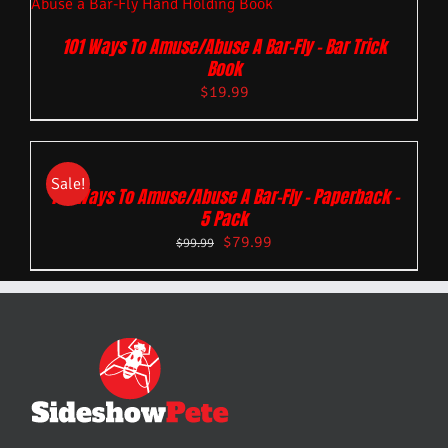
101 Ways To Amuse/Abuse A Bar-Fly – Bar Trick
Book
$
19.99
Sale!
101 Ways To Amuse/Abuse A Bar-Fly – Paperback –
5 Pack
$
79.99
$
99.99