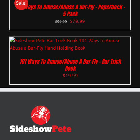
Sale!
101 Ways To Amuse/Abuse A Bar-Fly – Paperback –
5 Pack
$
79.99
$
99.99
101 Ways To Amuse/Abuse A Bar-Fly – Bar Trick
Book
$
19.99