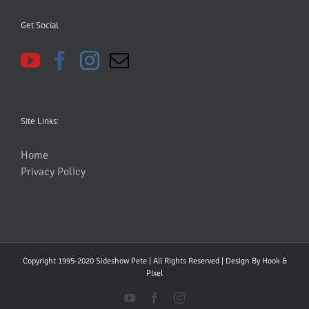
Get Social
Site Links:
Home
Privacy Policy
Copyright 1995-2020 Sideshow Pete | All Rights Reserved | Design By
Hook &
PIxel
YouTube
Facebook
Instagram