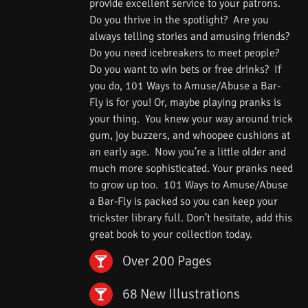
provide excellent service to your patrons.
Do you thrive in the spotlight? Are you
always telling stories and amusing friends?
Do you need icebreakers to meet people?
Do you want to win bets or free drinks? If
you do, 101 Ways to Amuse/Abuse a Bar-
Fly is for you! Or, maybe playing pranks is
your thing. You knew your way around trick
gum, joy buzzers, and whoopee cushions at
an early age. Now you’re a little older and
much more sophisticated. Your pranks need
to grow up too. 101 Ways to Amuse/Abuse
a Bar-Fly is packed so you can keep your
trickster library full. Don’t hesitate, add this
great book to your collection today.
Over 200 Pages
68 New Illustrations