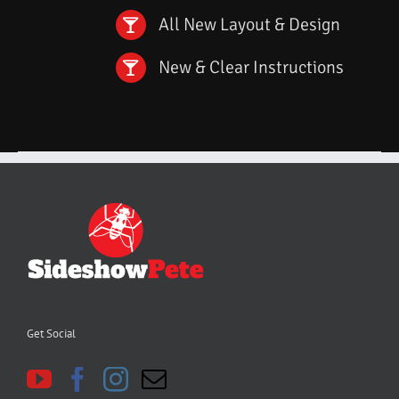
All New Layout & Design
New & Clear Instructions
Get Social