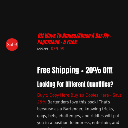
101 Ways To Amuse/Abuse A Bar-Fly –
Paperback – 5 Pack
Sale!
$
79.99
$
99.99
Free Shipping + 20% Off!
Looking For Different Quantities?
Buy 1 Copy Here
Buy 10 Copies Here - Save
25%
Bartenders love this book! That’s
because as a Bartender, knowing tricks,
gags, bets, challenges, and riddles will put
you in a position to impress, entertain, and