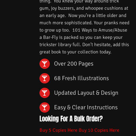
thing. You knew your way around trick
gum, joy buzzers, and whoopee cushions at
an early age. Now you’re a little older and
much more sophisticated. Your pranks need
to grow up too. 101 Ways to Amuse/Abuse
a Bar-Fly is packed so you can keep your
trickster library full. Don’t hesitate, add this
great book to your collection today.
Over 200 Pages
68 Fresh Illustrations
Updated Layout & Design
Easy & Clear Instructions
Looking For A Bulk Order?
Buy 5 Copies Here
Buy 10 Copies Here