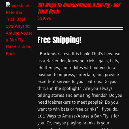
101 Ways To Amuse/Abuse A Bar-Fly – Bar
Trick Book
$
19.99
Free Shipping!
Bartenders love this book! That's because
as a Bartender, knowing tricks, gags, bets,
challenges, and riddles will put you in a
position to impress, entertain, and provide
excellent service to your patrons. Do you
thrive in the spotlight? Are you always
telling stories and amusing friends? Do you
need icebreakers to meet people? Do you
want to win bets or free drinks? If you do,
101 Ways to Amuse/Abuse a Bar-Fly is for
you! Or, maybe playing pranks is your