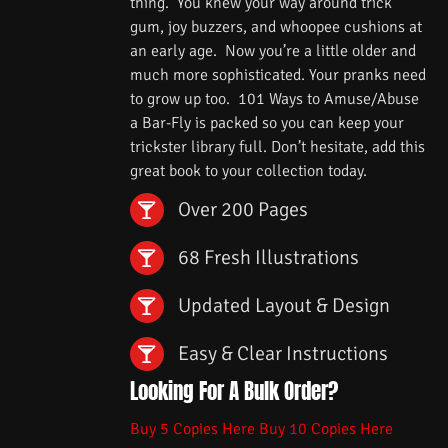
thing. You knew your way around trick
gum, joy buzzers, and whoopee cushions at
an early age. Now you’re a little older and
much more sophisticated. Your pranks need
to grow up too. 101 Ways to Amuse/Abuse
a Bar-Fly is packed so you can keep your
trickster library full. Don’t hesitate, add this
great book to your collection today.
Over 200 Pages
68 Fresh Illustrations
Updated Layout & Design
Easy & Clear Instructions
Looking For A Bulk Order?
Buy 5 Copies Here
Buy 10 Copies Here