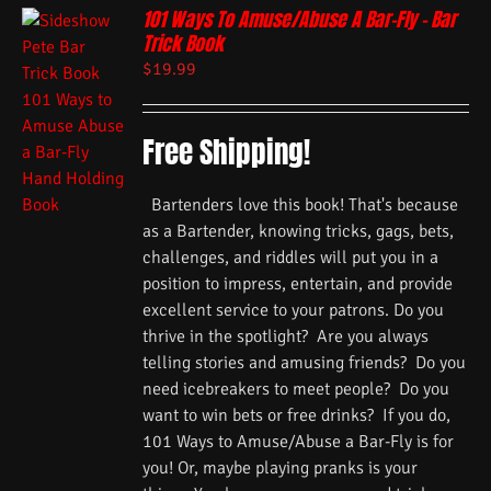
101 Ways To Amuse/Abuse A Bar-Fly – Bar
Trick Book
$
19.99
Free Shipping!
Bartenders love this book! That's because
as a Bartender, knowing tricks, gags, bets,
challenges, and riddles will put you in a
position to impress, entertain, and provide
excellent service to your patrons. Do you
thrive in the spotlight? Are you always
telling stories and amusing friends? Do you
need icebreakers to meet people? Do you
want to win bets or free drinks? If you do,
101 Ways to Amuse/Abuse a Bar-Fly is for
you! Or, maybe playing pranks is your