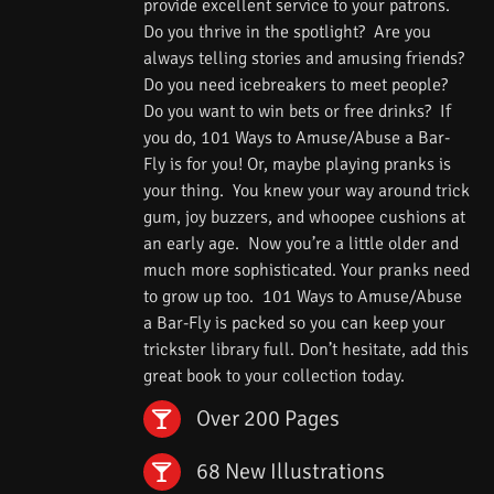
provide excellent service to your patrons.
Do you thrive in the spotlight? Are you
always telling stories and amusing friends?
Do you need icebreakers to meet people?
Do you want to win bets or free drinks? If
you do, 101 Ways to Amuse/Abuse a Bar-
Fly is for you! Or, maybe playing pranks is
your thing. You knew your way around trick
gum, joy buzzers, and whoopee cushions at
an early age. Now you’re a little older and
much more sophisticated. Your pranks need
to grow up too. 101 Ways to Amuse/Abuse
a Bar-Fly is packed so you can keep your
trickster library full. Don’t hesitate, add this
great book to your collection today.
Over 200 Pages
68 New Illustrations