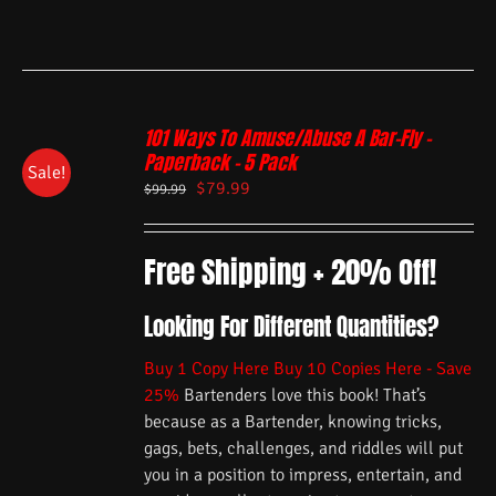
101 Ways To Amuse/Abuse A Bar-Fly –
Paperback – 5 Pack
Sale!
$
79.99
$
99.99
Free Shipping + 20% Off!
Looking For Different Quantities?
Buy 1 Copy Here
Buy 10 Copies Here - Save
25%
Bartenders love this book! That’s
because as a Bartender, knowing tricks,
gags, bets, challenges, and riddles will put
you in a position to impress, entertain, and