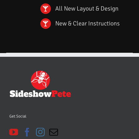
All New Layout & Design
New & Clear Instructions
Get Social