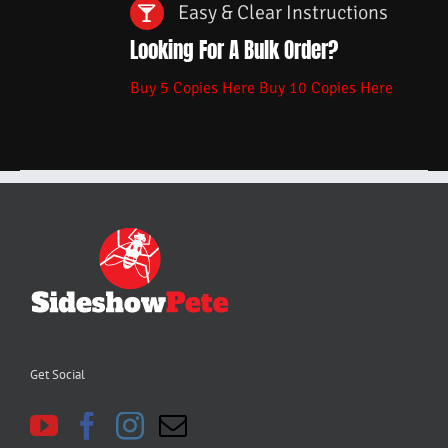
Easy & Clear Instructions
Looking For A Bulk Order?
Buy 5 Copies Here
Buy 10 Copies Here
Get Social