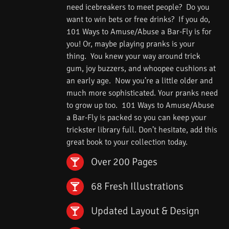
need icebreakers to meet people? Do you
want to win bets or free drinks? If you do,
101 Ways to Amuse/Abuse a Bar-Fly is for
you! Or, maybe playing pranks is your
thing. You knew your way around trick
gum, joy buzzers, and whoopee cushions at
an early age. Now you’re a little older and
much more sophisticated. Your pranks need
to grow up too. 101 Ways to Amuse/Abuse
a Bar-Fly is packed so you can keep your
trickster library full. Don’t hesitate, add this
great book to your collection today.
Over 200 Pages
68 Fresh Illustrations
Updated Layout & Design