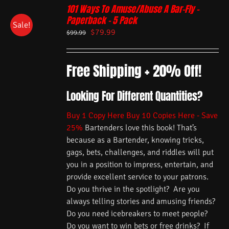
101 Ways To Amuse/Abuse A Bar-Fly –
Paperback – 5 Pack
Sale!
$
79.99
$
99.99
Free Shipping + 20% Off!
Looking For Different Quantities?
Buy 1 Copy Here
Buy 10 Copies Here - Save
25%
Bartenders love this book! That’s
because as a Bartender, knowing tricks,
gags, bets, challenges, and riddles will put
you in a position to impress, entertain, and
provide excellent service to your patrons.
Do you thrive in the spotlight? Are you
always telling stories and amusing friends?
Do you need icebreakers to meet people?
Do you want to win bets or free drinks? If