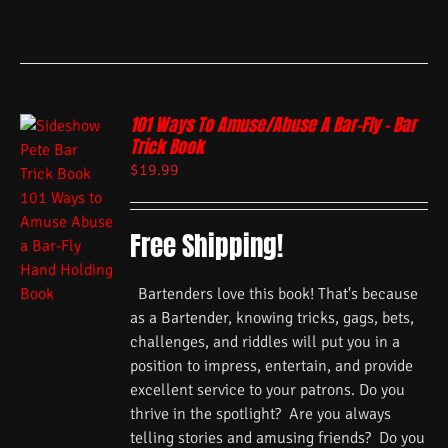
101 Ways To Amuse/Abuse A Bar-Fly – Bar
Trick Book
$
19.99
Free Shipping!
Bartenders love this book! That's because
as a Bartender, knowing tricks, gags, bets,
challenges, and riddles will put you in a
position to impress, entertain, and provide
excellent service to your patrons. Do you
thrive in the spotlight? Are you always
telling stories and amusing friends? Do you