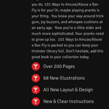
you do, 101 Ways to Amuse/Abuse a Bar-
Fly is for you! Or, maybe playing pranks is
your thing. You knew your way around trick
gum, joy buzzers, and whoopee cushions at
an early age. Now you’re a little older and
much more sophisticated. Your pranks need
to grow up too. 101 Ways to Amuse/Abuse
a Bar-Fly is packed so you can keep your
trickster library full. Don’t hesitate, add this
great book to your collection today.
Over 200 Pages
68 New Illustrations
All New Layout & Design
New & Clear Instructions