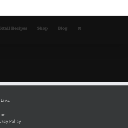
ktail Recipes
Shop
Blog
 Links:
me
vacy Policy