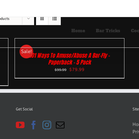
oducts
Home
Bar Tricks
Coc
Sale!
101 Ways To Amuse/Abuse A Bar-Fly –
Paperback – 5 Pack
$
79.99
$
99.99
Get Social
Site
Ho
Pri