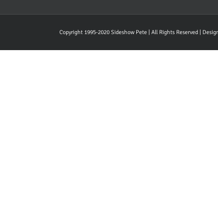
Copyright 1995-2020 Sideshow Pete | All Rights Reserved | Desi