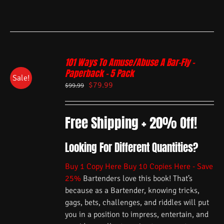
101 Ways To Amuse/Abuse A Bar-Fly –
Paperback – 5 Pack
Sale!
$
79.99
$
99.99
Free Shipping + 20% Off!
Looking For Different Quantities?
Buy 1 Copy Here
Buy 10 Copies Here - Save
25%
Bartenders love this book! That’s
because as a Bartender, knowing tricks,
gags, bets, challenges, and riddles will put
you in a position to impress, entertain, and