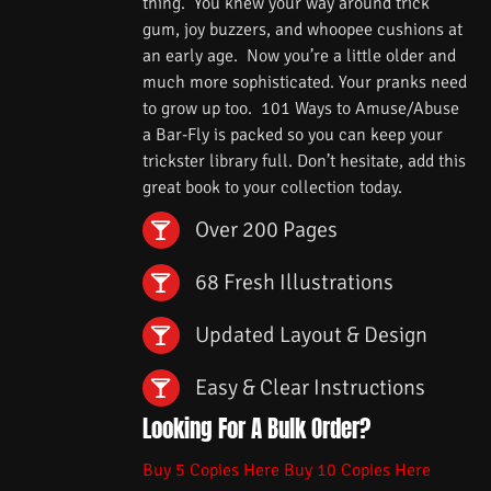
thing. You knew your way around trick
gum, joy buzzers, and whoopee cushions at
an early age. Now you’re a little older and
much more sophisticated. Your pranks need
to grow up too. 101 Ways to Amuse/Abuse
a Bar-Fly is packed so you can keep your
trickster library full. Don’t hesitate, add this
great book to your collection today.
Over 200 Pages
68 Fresh Illustrations
Updated Layout & Design
Easy & Clear Instructions
Looking For A Bulk Order?
Buy 5 Copies Here
Buy 10 Copies Here