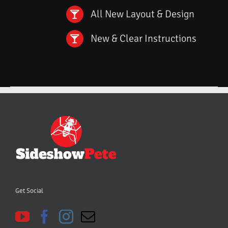
All New Layout & Design
New & Clear Instructions
Get Social