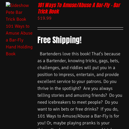
101 Ways To Amuse/Abuse A Bar-Fly – Bar
Trick Book
$
19.99
Free Shipping!
Bartenders love this book! That's because
as a Bartender, knowing tricks, gags, bets,
challenges, and riddles will put you in a
position to impress, entertain, and provide
excellent service to your patrons. Do you
thrive in the spotlight? Are you always
telling stories and amusing friends? Do you
need icebreakers to meet people? Do you
want to win bets or free drinks? If you do,
101 Ways to Amuse/Abuse a Bar-Fly is for
you! Or, maybe playing pranks is your