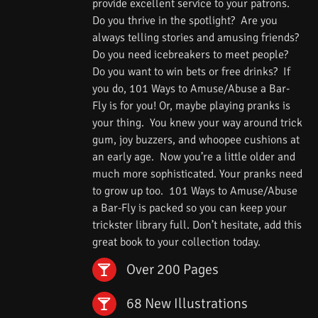
provide excellent service to your patrons.
Do you thrive in the spotlight? Are you
always telling stories and amusing friends?
Do you need icebreakers to meet people?
Do you want to win bets or free drinks? If
you do, 101 Ways to Amuse/Abuse a Bar-
Fly is for you! Or, maybe playing pranks is
your thing. You knew your way around trick
gum, joy buzzers, and whoopee cushions at
an early age. Now you’re a little older and
much more sophisticated. Your pranks need
to grow up too. 101 Ways to Amuse/Abuse
a Bar-Fly is packed so you can keep your
trickster library full. Don’t hesitate, add this
great book to your collection today.
Over 200 Pages
68 New Illustrations