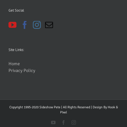
Get Social
Site Links:
Home
Privacy Policy
Copyright 1995-2020 Sideshow Pete | All Rights Reserved | Design By
Hook &
PIxel
YouTube
Facebook
Instagram