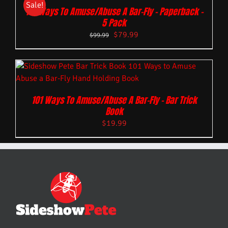
Sale!
101 Ways To Amuse/Abuse A Bar-Fly – Paperback –
5 Pack
$
79.99
$
99.99
101 Ways To Amuse/Abuse A Bar-Fly – Bar Trick
Book
$
19.99