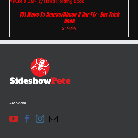
101 Ways To Amuse/Abuse A Bar-Fly – Bar Trick
Book
$
19.99
Get Social