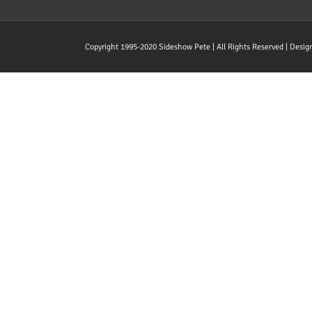
Copyright 1995-2020 Sideshow Pete | All Rights Reserved | Desi