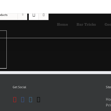
oducts
Home
Bar Tricks
Coc
Get Social
Site
Ho
Pri