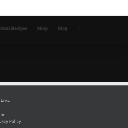
ktail Recipes
Shop
Blog
 Links:
me
vacy Policy