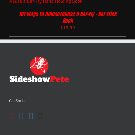
101 Ways To Amuse/Abuse A Bar-Fly – Bar Trick
Book
$
19.99
Get Social