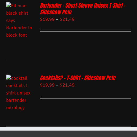
Bartender – Short-Sleeve Unisex T-Shirt –
Sideshow Pete
$
19.99
–
$
21.49
Cocktails? – T-Shirt – Sideshow Pete
$
19.99
–
$
21.49