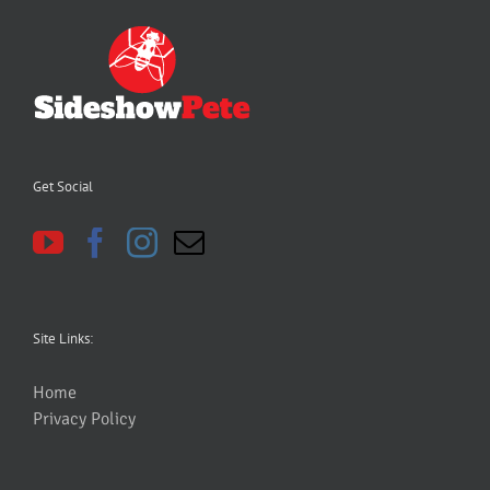
Get Social
Site Links:
Home
Privacy Policy