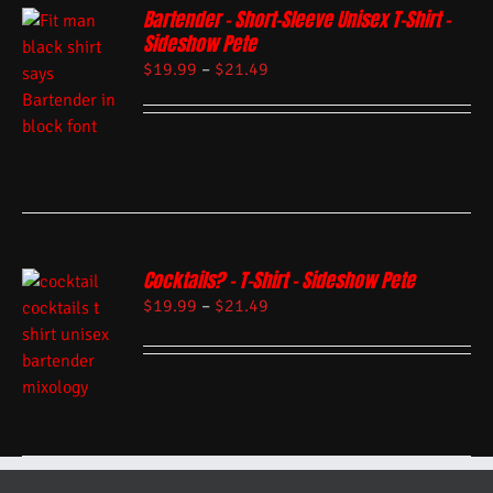
Bartender – Short-Sleeve Unisex T-Shirt –
Sideshow Pete
$
19.99
–
$
21.49
Cocktails? – T-Shirt – Sideshow Pete
$
19.99
–
$
21.49