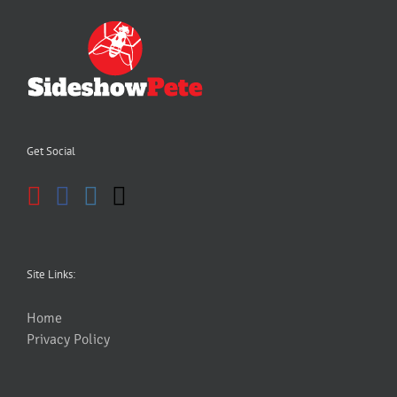
Get Social
Site Links:
Home
Privacy Policy